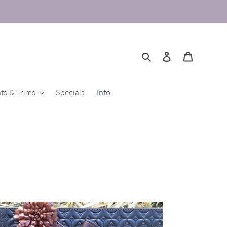
Search
Log in
Cart
ts & Trims
Specials
Info