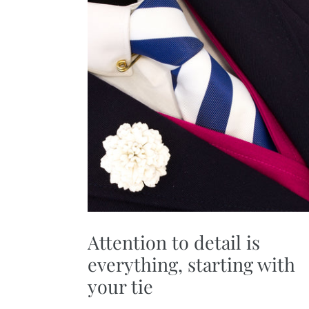
Attention to detail is
everything, starting with
your tie