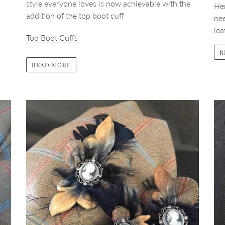
style everyone loves is now achievable with the
Her
addition of the top boot cuff
ne
le
Top Boot Cuffs
R
READ MORE