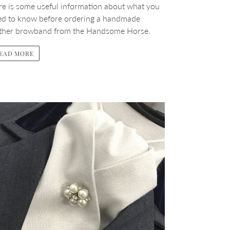
e is some useful information about what you
ed to know before ordering a handmade
ather browband from the Handsome Horse.
EAD MORE