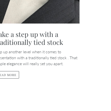
ake a step up with a
raditionally tied stock
p up another level when it comes to
sentation with a traditionally tied stock . That
ple elegance will really set you apart.
EAD MORE