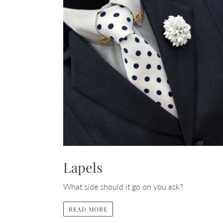
Lapels
What side should it go on you ask?
READ MORE