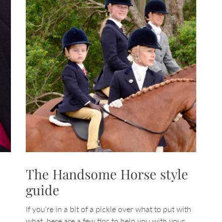
The Handsome Horse style
guide
If you’re in a bit of a pickle over what to put with
what, here are a few tips to help you with your