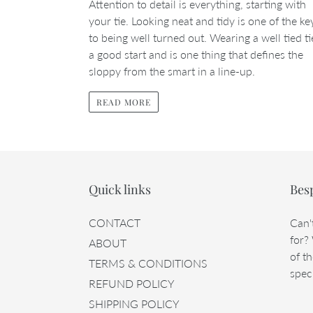
Attention to detail is everything, starting with
your tie. Looking neat and tidy is one of the ke
to being well turned out. Wearing a well tied ti
a good start and is one thing that defines the
sloppy from the smart in a line-up.
READ MORE
Quick links
Bes
CONTACT
Can'
for?
ABOUT
of th
TERMS & CONDITIONS
speci
REFUND POLICY
SHIPPING POLICY