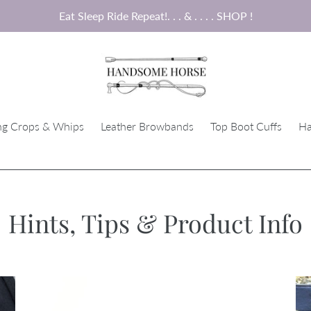
Eat Sleep Ride Repeat!. . . & . . . . SHOP !
ng Crops & Whips
Leather Browbands
Top Boot Cuffs
Ha
Hints, Tips & Product Info