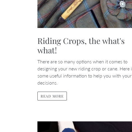
Riding Crops, the what's
what!
There are so many options when it comes to
designing your new riding crop or cane. Here 
some useful information to help you with your
decisions.
READ MORE