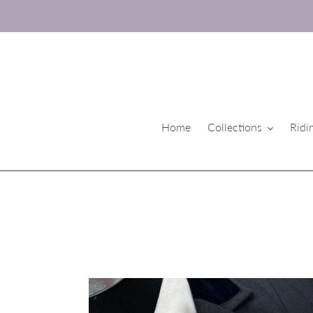
Skip
to
content
Home
Collections
Ridi