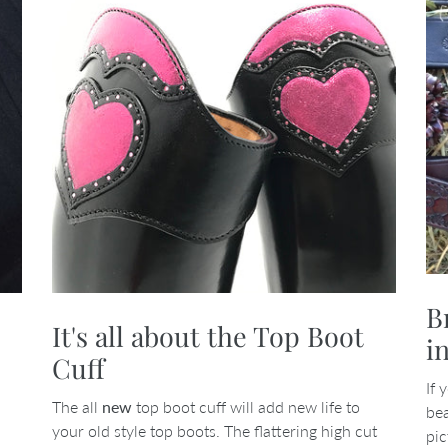
B
It's all about the Top Boot
i
Cuff
If 
The all
new
top boot cuff will add new life to
bea
your old style top boots. The flattering high cut
pic