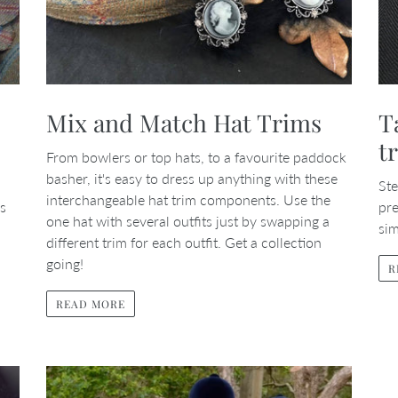
Mix and Match Hat Trims
T
t
From bowlers or top hats, to a favourite paddock
basher, it's easy to dress up anything with these
Ste
interchangeable hat trim components. Use the
is
pre
one hat with several outfits just by swapping a
sim
different trim for each outfit. Get a collection
going!
R
READ MORE