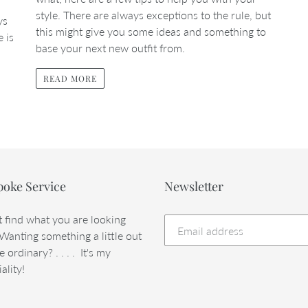
style. There are always exceptions to the rule, but
ys
this might give you some ideas and something to
e is
base your next new outfit from.
READ MORE
poke Service
Newsletter
t find what you are looking
 Wanting something a little out
e ordinary? . . . . It's my
ality!