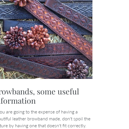
rowbands, some useful
nformation
you are going to the expense of having a
utiful leather browband made, don't spoil the
ture by having one that doesn't fit correctly.