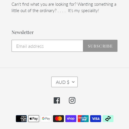
Can't find what you are looking for? Wanting something a
little out of the ordinary? . . . . It's my speciality!
Newsletter
SUBSCRIBE
C
AUD $
U
R
R
Facebook
Instagram
E
N
C
Payment
Y
methods