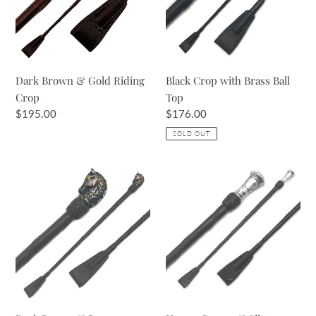
Riding
Ball
Crop
Top
Dark Brown & Gold Riding
Black Crop with Brass Ball
Crop
Top
Regular
$195.00
Regular
$176.00
price
price
SOLD OUT
Dark
Havana
Brown
Brown
&
&
Bronze
Silver
40cm
Riding
Crop
Crop