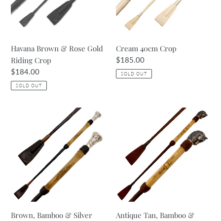
Riding
Crop
Havana Brown & Rose Gold
Cream 40cm Crop
Riding Crop
Regular
$185.00
price
Regular
$184.00
SOLD OUT
price
SOLD OUT
Brown,
Antique
Bamboo
Tan,
&
Bamboo
Silver
&
Riding
Bronze
Crop
Riding
Crop
Brown, Bamboo & Silver
Antique Tan, Bamboo &