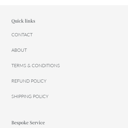
Quick links
CONTACT
ABOUT
TERMS & CONDITIONS
REFUND POLICY
SHIPPING POLICY
Bespoke Service