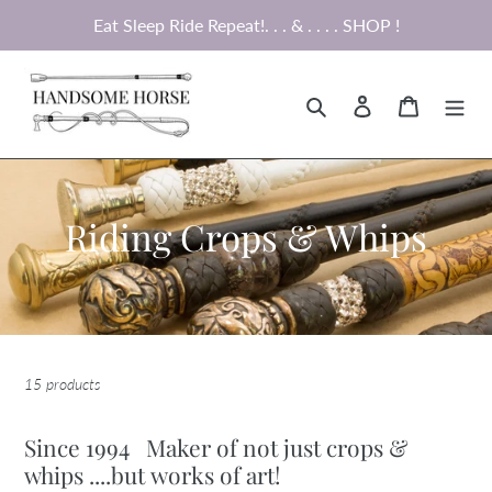
Skip
Eat Sleep Ride Repeat!. . . & . . . . SHOP !
to
content
Search
Log in
Cart
C
Riding Crops & Whips
o
l
l
15 products
e
c
Since 1994 Maker of not just crops &
whips ....but works of art!
t