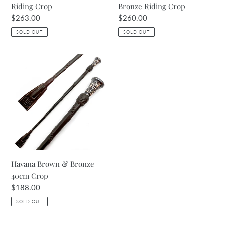
Riding Crop
Bronze Riding Crop
Regular
$263.00
Regular
$260.00
price
price
SOLD OUT
SOLD OUT
Havana
Brown
&
Bronze
40cm
Crop
Havana Brown & Bronze
40cm Crop
Regular
$188.00
price
SOLD OUT