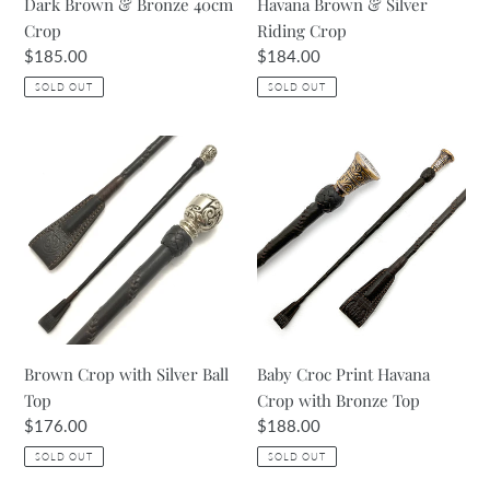
Dark Brown & Bronze 40cm
Havana Brown & Silver
Crop
Riding Crop
Regular
$185.00
Regular
$184.00
price
price
SOLD OUT
SOLD OUT
Brown
Baby
Crop
Croc
with
Print
Silver
Havana
Ball
Crop
Top
with
Bronze
Top
Brown Crop with Silver Ball
Baby Croc Print Havana
Top
Crop with Bronze Top
Regular
$176.00
Regular
$188.00
price
price
SOLD OUT
SOLD OUT