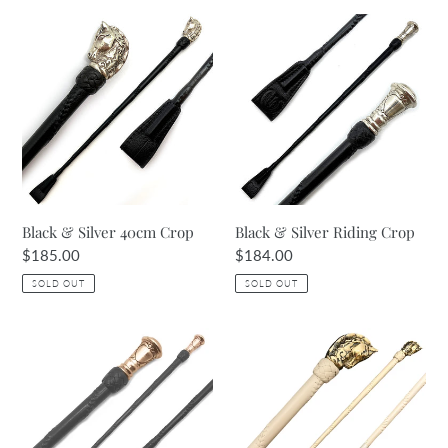
Black
Black
&
&
Silver
Silver
40cm
Riding
Crop
Crop
Black & Silver 40cm Crop
Black & Silver Riding Crop
Regular
$185.00
Regular
$184.00
price
price
SOLD OUT
SOLD OUT
Havana
Cream
Brown
40cm
&
Crop
Rose
Gold