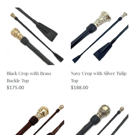
i
Black
Navy
Crop
Crop
o
with
with
n
Brass
Silver
Buckle
Tulip
:
Top
Top
Black Crop with Brass
Navy Crop with Silver Tulip
Buckle Top
Top
Regular
$175.00
Regular
$188.00
price
price
Dark
Black
Brown
Crop
&
with
Gold
Brass