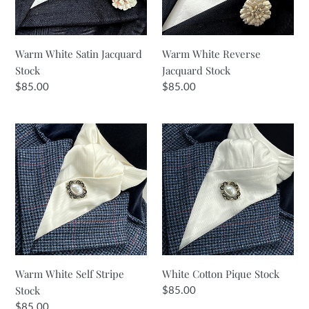
Warm White Satin Jacquard
Warm White Reverse
Stock
Jacquard Stock
Regular
$85.00
Regular
$85.00
price
price
Warm
White
White
Cotton
Self
Pique
Stripe
Stock
Stock
Warm White Self Stripe
White Cotton Pique Stock
Stock
Regular
$85.00
price
Regular
$85.00