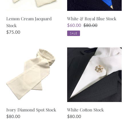
Lemon Cream Jacquard
White & Royal Blue Stock
Stock
Sale
$60.00
Regular
$80.00
price
price
Regular
$75.00
SALE
price
Ivory
White
Diamond
Cotton
Spot
Stock
Stock
Ivory Diamond Spot Stock
White Cotton Stock
Regular
$80.00
Regular
$80.00
price
price