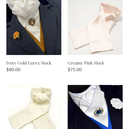
Ivory
Creamy
i
Gold
Pink
Lurex
Stock
o
Stock
n
:
Ivory Gold Lurex Stock
Creamy Pink Stock
Regular
$80.00
Regular
$75.00
price
price
Lemon
White
Cream
&
Jacquard
Royal
Stock
Blue
Stock