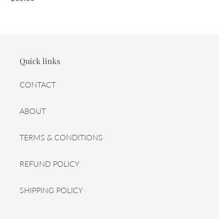
price
Quick links
CONTACT
ABOUT
TERMS & CONDITIONS
REFUND POLICY
SHIPPING POLICY