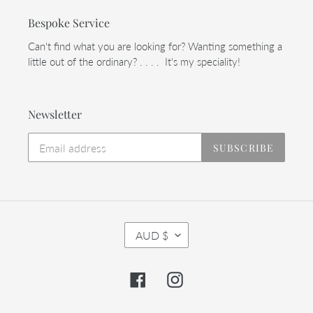
Bespoke Service
Can't find what you are looking for? Wanting something a
little out of the ordinary? . . . . It's my speciality!
Newsletter
SUBSCRIBE
C
AUD $
U
R
R
Facebook
Instagram
E
N