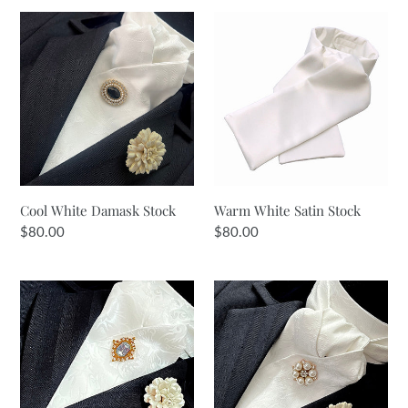
Cool
Warm
White
White
Damask
Satin
Stock
Stock
Cool White Damask Stock
Warm White Satin Stock
Regular
$80.00
Regular
$80.00
price
price
Warm
Warm
White
White
Satin
Reverse
Jacquard
Jacquard
Stock
Stock