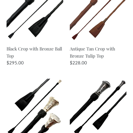
with
Crop
Bronze
with
Ball
Bronze
Top
Tulip
Top
Black Crop with Bronze Ball
Antique Tan Crop with
Top
Bronze Tulip Top
Regular
$295.00
Regular
$228.00
price
price
Black
Black
Crop
Crop
with
with
White
Bronze
Bronze
Shield
Tulip
Top
Top