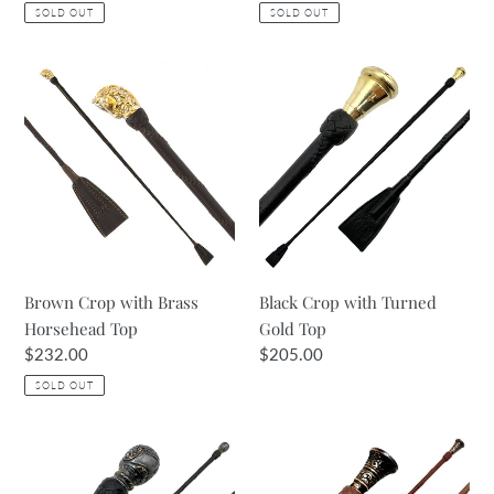
price
price
SOLD OUT
SOLD OUT
Brown
Black
Crop
Crop
with
with
Brass
Turned
Horsehead
Gold
Top
Top
Brown Crop with Brass
Black Crop with Turned
Horsehead Top
Gold Top
Regular
$232.00
Regular
$205.00
price
price
SOLD OUT
Black
Antique
Crop
Tan