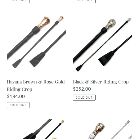
SOLD OUT
SOLD OUT
Havana
Black
Brown
&
&
Silver
Rose
Riding
Gold
Crop
Riding
Crop
Havana Brown & Rose Gold
Black & Silver Riding Crop
Riding Crop
Regular
$252.00
price
Regular
$184.00
SOLD OUT
price
SOLD OUT
Black
Silver
Crop
Crop
with
with