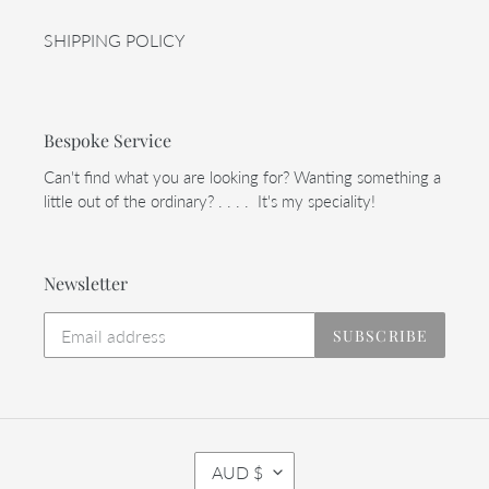
SHIPPING POLICY
Bespoke Service
Can't find what you are looking for? Wanting something a
little out of the ordinary? . . . . It's my speciality!
Newsletter
SUBSCRIBE
C
AUD $
U