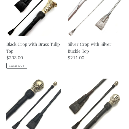
Brass
Silver
Tulip
Buckle
Top
Top
Black Crop with Brass Tulip
Silver Crop with Silver
Top
Buckle Top
Regular
$233.00
Regular
$211.00
price
price
SOLD OUT
Black
Brown
Crop
Crop
with
with
Brass
Silver
Ball
Ball
Top
Top