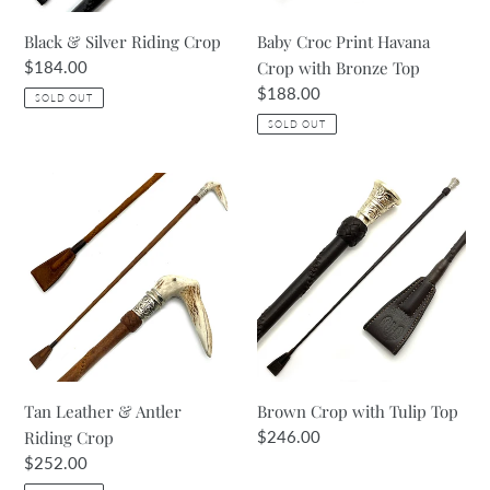
Black & Silver Riding Crop
Baby Croc Print Havana
Regular
$184.00
Crop with Bronze Top
price
Regular
$188.00
SOLD OUT
price
SOLD OUT
Tan
Brown
Leather
Crop
&
with
Antler
Tulip
Riding
Top
Crop
Tan Leather & Antler
Brown Crop with Tulip Top
Riding Crop
Regular
$246.00
price
Regular
$252.00
price