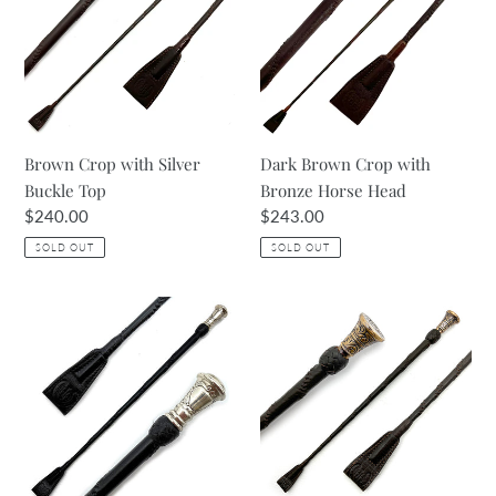
i
Silver
with
Buckle
Bronze
o
Top
Horse
Head
n
:
Brown Crop with Silver
Dark Brown Crop with
Buckle Top
Bronze Horse Head
Regular
$240.00
Regular
$243.00
price
price
SOLD OUT
SOLD OUT
Black
Baby
&
Croc
Silver
Print
Riding
Havana
Crop
Crop
with
Bronze
Top