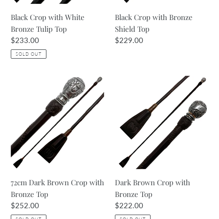
Black Crop with White
Black Crop with Bronze
Bronze Tulip Top
Shield Top
Regular
$233.00
Regular
$229.00
price
price
SOLD OUT
72cm
Dark
Dark
Brown
Brown
Crop
Crop
with
with
Bronze
Bronze
Top
Top
72cm Dark Brown Crop with
Dark Brown Crop with
Bronze Top
Bronze Top
Regular
$252.00
Regular
$222.00
price
price