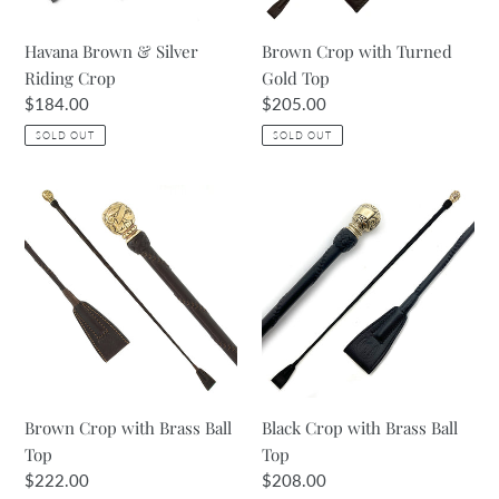
Havana Brown & Silver
Brown Crop with Turned
Riding Crop
Gold Top
Regular
$184.00
Regular
$205.00
price
price
SOLD OUT
SOLD OUT
Brown
Black
Crop
Crop
with
with
Brass
Brass
Ball
Ball
Top
Top
Brown Crop with Brass Ball
Black Crop with Brass Ball
Top
Top
Regular
$222.00
Regular
$208.00