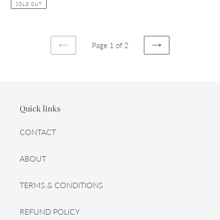
price
price
SOLD OUT
Page 1 of 2
PREVIOUS
NEXT
PAGE
PAGE
Quick links
CONTACT
ABOUT
TERMS & CONDITIONS
REFUND POLICY