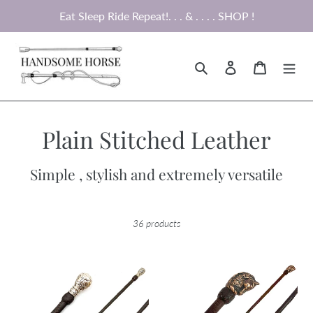
Skip
Eat Sleep Ride Repeat!. . . & . . . . SHOP !
to
content
Search
Log in
Cart
C
Plain Stitched Leather
o
Simple , stylish and extremely versatile
l
l
36 products
e
c
Brown
Dark
Crop
Brown
t
with
Crop