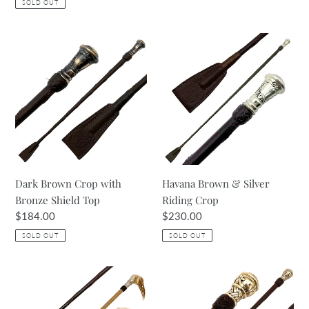
SOLD OUT
Dark
Havana
Brown
Brown
Crop
&
with
Silver
Bronze
Riding
Shield
Crop
Top
Dark Brown Crop with
Havana Brown & Silver
Bronze Shield Top
Riding Crop
Regular
$184.00
Regular
$230.00
price
price
SOLD OUT
SOLD OUT
Two
Dark
Tone
Brown
Leather
&