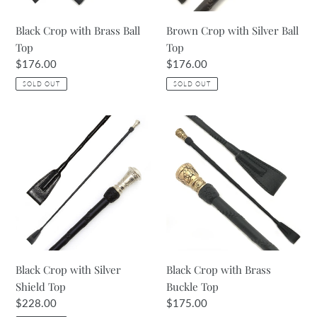
Black Crop with Brass Ball
Brown Crop with Silver Ball
Top
Top
Regular
$176.00
Regular
$176.00
price
price
SOLD OUT
SOLD OUT
Black
Black
Crop
Crop
with
with
Silver
Brass
Shield
Buckle
Top
Top
Black Crop with Silver
Black Crop with Brass
Shield Top
Buckle Top
Regular
$228.00
Regular
$175.00