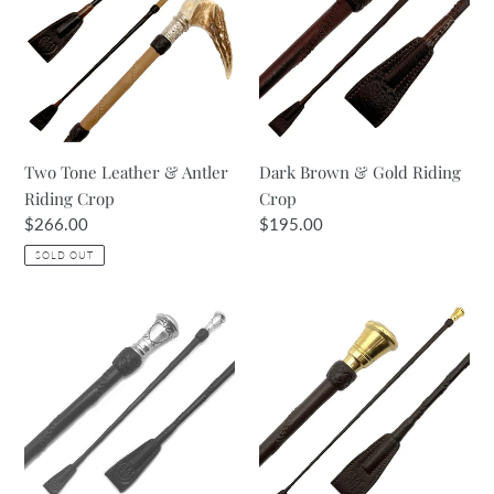
&
Gold
Antler
Riding
Riding
Crop
Crop
Two Tone Leather & Antler
Dark Brown & Gold Riding
Riding Crop
Crop
Regular
$266.00
Regular
$195.00
price
price
SOLD OUT
Havana
Brown
Brown
Crop
&
with
Silver
Turned
Riding
Gold
Crop
Top