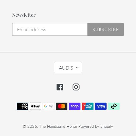
Newsletter
SUBSCRIBE
C
AUD $
U
R
R
Facebook
Instagram
E
N
C
Payment
Y
methods
© 2026,
The Handsome Horse
Powered by Shopify