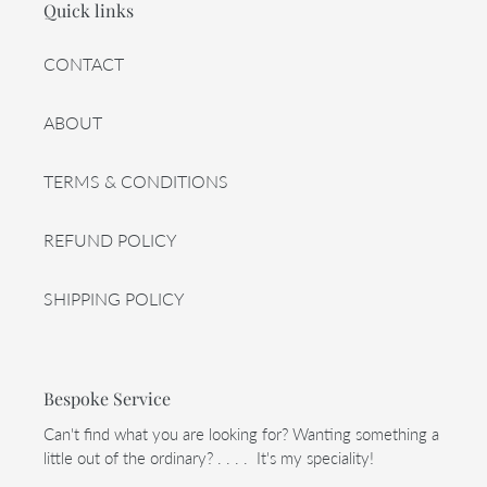
Quick links
CONTACT
ABOUT
TERMS & CONDITIONS
REFUND POLICY
SHIPPING POLICY
Bespoke Service
Can't find what you are looking for? Wanting something a
little out of the ordinary? . . . . It's my speciality!