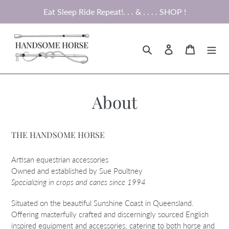
Skip
Eat Sleep Ride Repeat!. . . & . . . . SHOP !
to
content
Search
Log in
Cart
About
THE HANDSOME HORSE
Artisan equestrian accessories
Owned and established by Sue Poultney
Specializing in crops and canes since 1994
Situated on the beautiful Sunshine Coast in Queensland.
Offering masterfully crafted and discerningly sourced English
inspired equipment and accessories; catering to both horse and