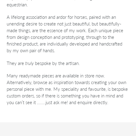
equestrian.
A lifelong association and ardor for horses, paired with an
unending desire to create not just beautiful, but beautifully-
made things, are the essence of my work. Each unique piece
from design conception and prototyping, through to the
finished product, are individually developed and handcrafted
by my own pair of hands.
They are
truly
bespoke by the artisan.
Many readymade pieces are available in store now.
Alternatively, browse as inspiration towards creating your own
personal piece with me. My speciality and favourite, is bespoke
custom orders, so if there is something you have in mind and
you can’t see it .......just ask me! and enquire directly.