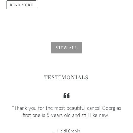
READ MORE
VIEW ALL
TESTIMONIALS
e
"Thank you for the most beautiful canes! Georgias
e
first one is 5 years old and still like new."
Heidi Cronin