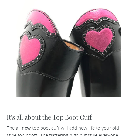
It's all about the Top Boot Cuff
The all
new
top boot cuff will add new life to your old
style top boots. The flattering high cut style everyone