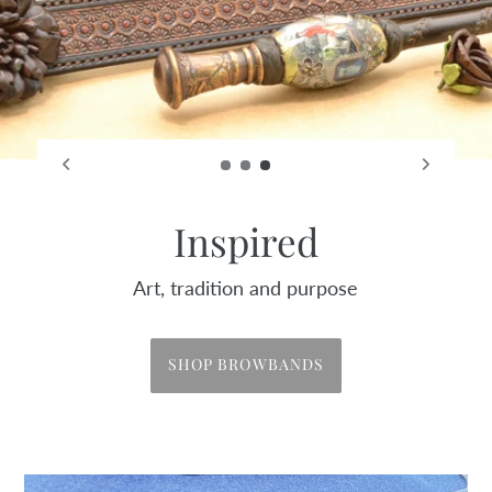
Embrace
Past, present and future
SHOP HATS & TRIMS