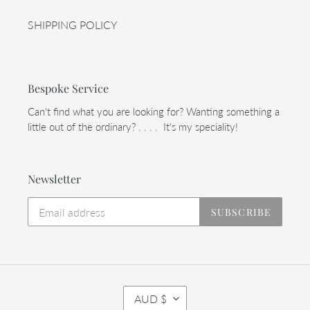
SHIPPING POLICY
Bespoke Service
Can't find what you are looking for? Wanting something a
little out of the ordinary? . . . . It's my speciality!
Newsletter
SUBSCRIBE
C
AUD $
U