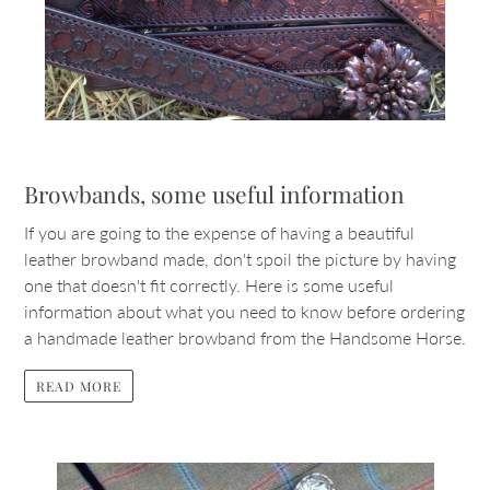
Browbands, some useful information
If you are going to the expense of having a beautiful
leather browband made, don't spoil the picture by having
one that doesn't fit correctly. Here is some useful
information about what you need to know before ordering
a handmade leather browband from the Handsome Horse.
READ MORE