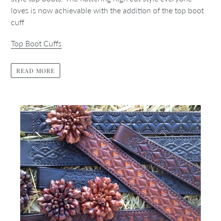
loves is now achievable with the addition of the top boot
cuff
Top Boot Cuffs
READ MORE