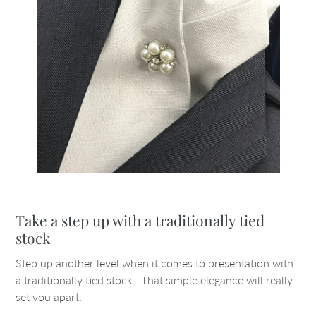
Take a step up with a traditionally tied
stock
Step up another level when it comes to presentation with
a traditionally tied stock . That simple elegance will really
set you apart.