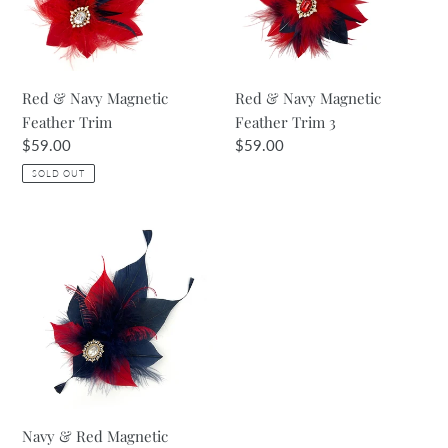
Trim
Trim
3
Red & Navy Magnetic
Red & Navy Magnetic
Feather Trim
Feather Trim 3
Regular
$59.00
Regular
$59.00
price
price
SOLD OUT
Navy
&
Red
Magnetic
Feather
Trim
2
Navy & Red Magnetic