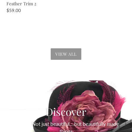
Feather Trim 2
Regular
$59.00
price
VIEW ALL
Discover
Not just beautiful....but beautifully made
things