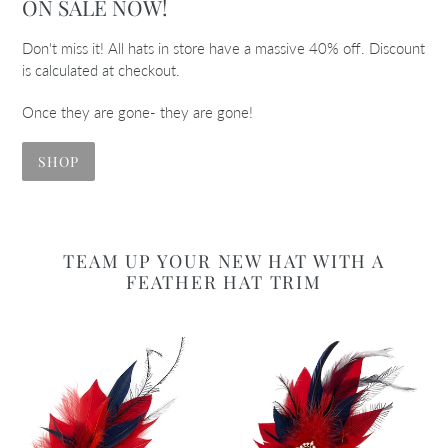
ON SALE NOW!
Don't miss it! All hats in store have a massive 40% off. Discount
is calculated at checkout.
Once they are gone- they are gone!
SHOP
TEAM UP YOUR NEW HAT WITH A
FEATHER HAT TRIM
Red
Red
&
&
Navy
Navy
Magnetic
Magnetic
Feather
Feather