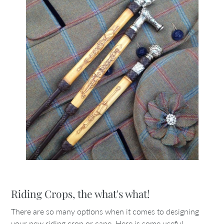
Riding Crops, the what's what!
There are so many options when it comes to designing
your new riding crop or cane. Here is some useful