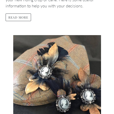
information to help you with your decisions.
READ MORE