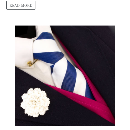
READ MORE