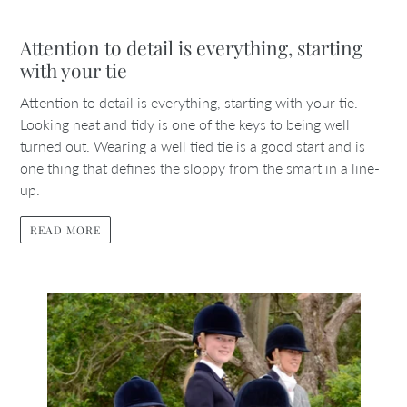
Attention to detail is everything, starting
with your tie
Attention to detail is everything, starting with your tie.
Looking neat and tidy is one of the keys to being well
turned out. Wearing a well tied tie is a good start and is
one thing that defines the sloppy from the smart in a line-
up.
READ MORE