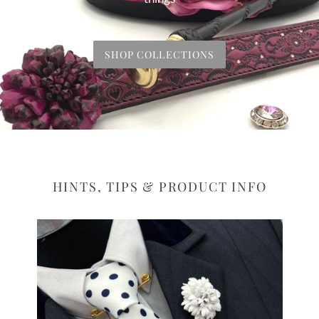
SHOP COLLECTIONS
HINTS, TIPS & PRODUCT INFO