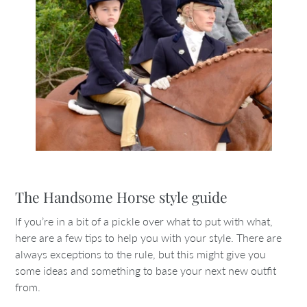
The Handsome Horse style guide
If you’re in a bit of a pickle over what to put with what,
here are a few tips to help you with your style. There are
always exceptions to the rule, but this might give you
some ideas and something to base your next new outfit
from.