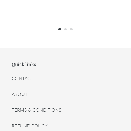
Quick links
CONTACT
ABOUT
TERMS & CONDITIONS
REFUND POLICY