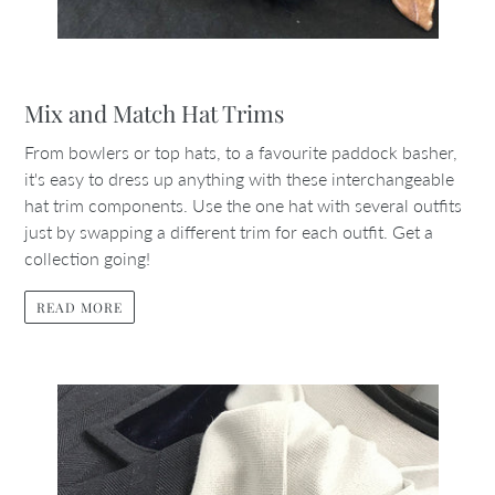
Mix and Match Hat Trims
From bowlers or top hats, to a favourite paddock basher,
it's easy to dress up anything with these interchangeable
hat trim components. Use the one hat with several outfits
just by swapping a different trim for each outfit. Get a
collection going!
READ MORE