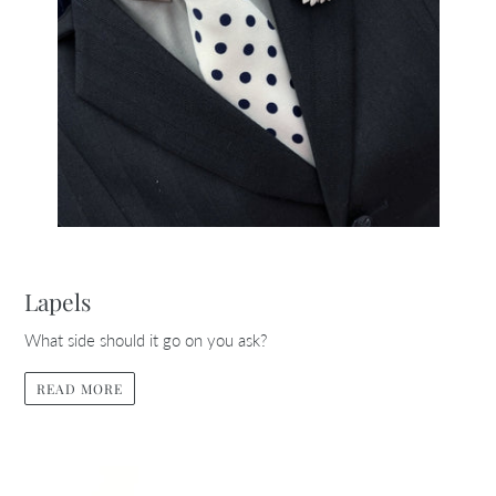
Lapels
What side should it go on you ask?
READ MORE