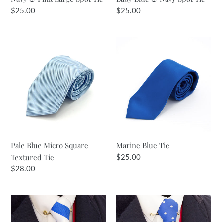
Regular
$25.00
Regular
$25.00
price
price
Pale
Marine
Blue
Blue
Micro
Tie
Square
Textured
Tie
Pale Blue Micro Square
Marine Blue Tie
Textured Tie
Regular
$25.00
price
Regular
$28.00
price
Royal
Royal
&
Blue