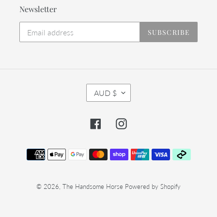
Newsletter
SUBSCRIBE
C
AUD $
U
R
R
Facebook
Instagram
E
N
C
Payment
Y
methods
© 2026,
The Handsome Horse
Powered by Shopify