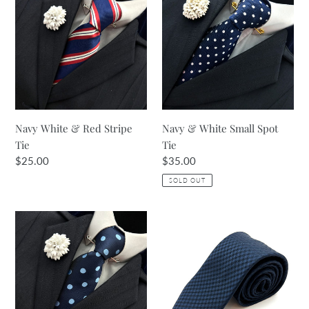
White
&
&
White
Red
Small
Stripe
Spot
Tie
Tie
Navy White & Red Stripe
Navy & White Small Spot
Tie
Tie
Regular
$25.00
Regular
$35.00
price
price
SOLD OUT
Navy
Navy
&
Micro
Pale
Gingham
Blue
Textured
Large
Tie
Spot