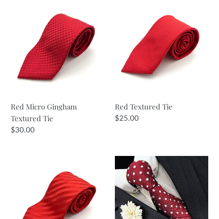
Red
Red
i
Micro
Textured
Gingham
Tie
o
Textured
n
Tie
:
Red Micro Gingham
Red Textured Tie
Textured Tie
Regular
$25.00
price
Regular
$30.00
price
Bright
Red
Red
Wine
Self
&
Stripe
Silver
Tie
Spot