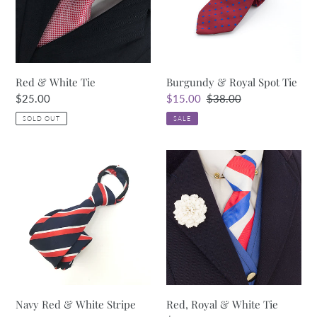
Tie
Red & White Tie
Burgundy & Royal Spot Tie
Regular
$25.00
Sale
$15.00
Regular
$38.00
price
price
price
SOLD OUT
SALE
Navy
Red,
Red
Royal
&
&
White
White
Stripe
Tie
Tie
Navy Red & White Stripe
Red, Royal & White Tie