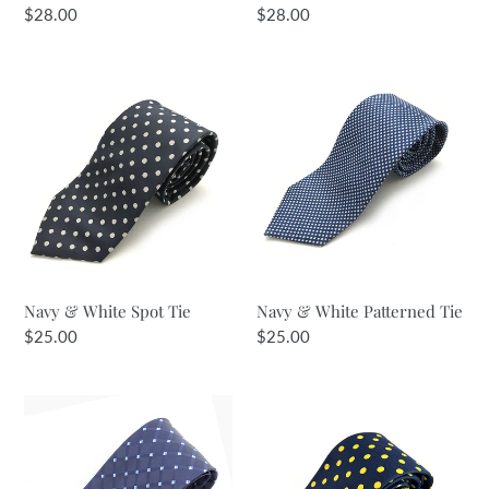
Regular
$28.00
Regular
$28.00
price
price
Navy
Navy
&
&
White
White
Spot
Patterned
Tie
Tie
Navy & White Spot Tie
Navy & White Patterned Tie
Regular
$25.00
Regular
$25.00
price
price
Navy
Navy
&
&
Pale
Yellow
Blues
Spot