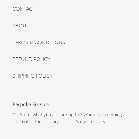
CONTACT
ABOUT
TERMS & CONDITIONS
REFUND POLICY
SHIPPING POLICY
Bespoke Service
Can't find what you are looking for? Wanting something a
little out of the ordinary? . . . . It's my speciality!