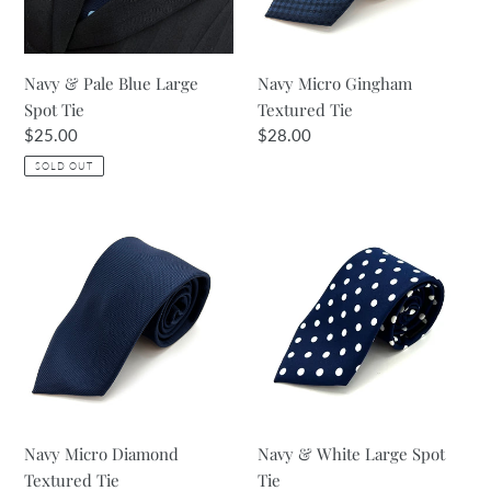
Tie
Navy & Pale Blue Large
Navy Micro Gingham
Spot Tie
Textured Tie
Regular
$25.00
Regular
$28.00
price
price
SOLD OUT
Navy
Navy
Micro
&
Diamond
White
Textured
Large
Tie
Spot
Tie
Navy Micro Diamond
Navy & White Large Spot
Textured Tie
Tie