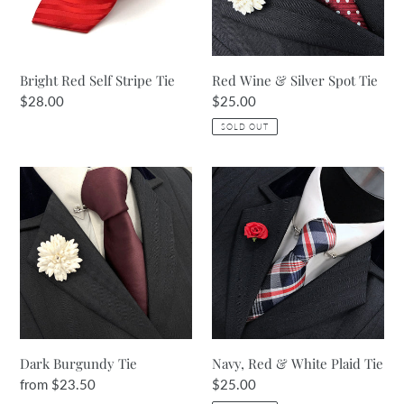
Tie
Bright Red Self Stripe Tie
Red Wine & Silver Spot Tie
Regular
$28.00
Regular
$25.00
price
price
SOLD OUT
Dark
Navy,
Burgundy
Red
Tie
&
White
Plaid
Tie
Dark Burgundy Tie
Navy, Red & White Plaid Tie
Regular
from $23.50
Regular
$25.00
price
price