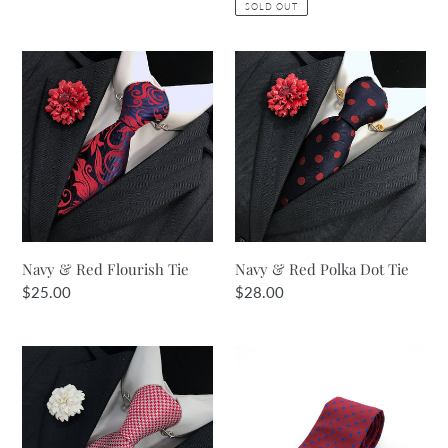
SOLD OUT
Navy
Navy
&
&
Red
Red
Flourish
Polka
Tie
Dot
Tie
Navy & Red Flourish Tie
Navy & Red Polka Dot Tie
Regular
$25.00
Regular
$28.00
price
price
Red
Burgundy
&
&
White
Royal
Tie
Spot