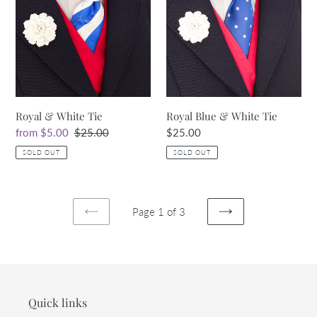
White
&
Tie
White
Tie
Royal & White Tie
Royal Blue & White Tie
Sale
from $5.00
Regular
$25.00
Regular
$25.00
price
price
price
SOLD OUT
SOLD OUT
Page 1 of 3
PREVIOUS
NEXT
PAGE
PAGE
Quick links