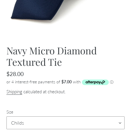
Navy Micro Diamond
Textured Tie
Regular
$28.00
price
Shipping
calculated at checkout.
Size