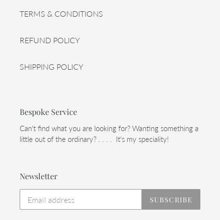
TERMS & CONDITIONS
REFUND POLICY
SHIPPING POLICY
Bespoke Service
Can't find what you are looking for? Wanting something a
little out of the ordinary? . . . . It's my speciality!
Newsletter
SUBSCRIBE