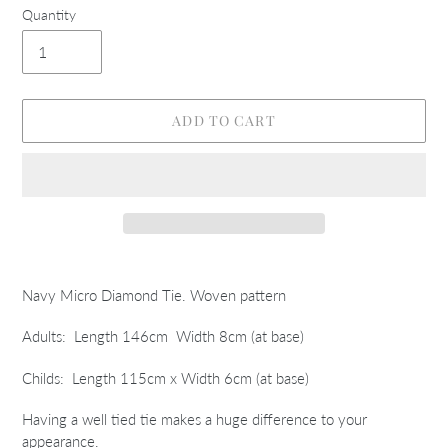
Quantity
ADD TO CART
Adding
product
Navy Micro Diamond Tie. Woven pattern
to
your
Adults: Length 146cm Width 8cm (at base)
cart
Childs: Length 115cm x Width 6cm (at base)
Having a well tied tie makes a huge difference to your
appearance.