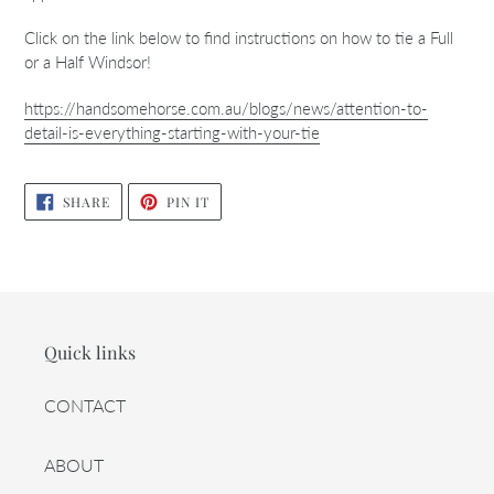
Click on the link below to find instructions on how to tie a Full
or a Half Windsor!
https://handsomehorse.com.au/blogs/news/attention-to-
detail-is-everything-starting-with-your-tie
SHARE
PIN
SHARE
PIN IT
ON
ON
FACEBOOK
PINTEREST
Quick links
CONTACT
ABOUT