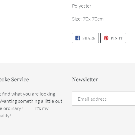
Polyester
Size: 70x 70cm
SHARE
PIN
SHARE
PIN IT
ON
ON
FACEBOOK
PINTE
poke Service
Newsletter
t find what you are looking
 Wanting something a little out
e ordinary? . . . . It's my
ality!