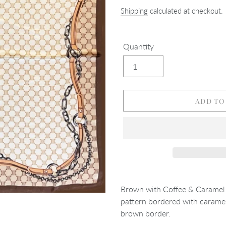
Shipping
calculated at checkout.
Quantity
ADD TO
Adding
product
Brown with Coffee & Caramel 
to
pattern bordered with caramel
your
brown border.
cart