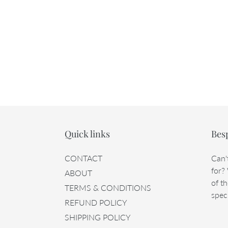
Quick links
Bes
CONTACT
Can'
for?
ABOUT
of th
TERMS & CONDITIONS
speci
REFUND POLICY
SHIPPING POLICY