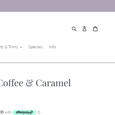
Search
Log in
Cart
ts & Trims
Specials
Info
Coffee & Caramel