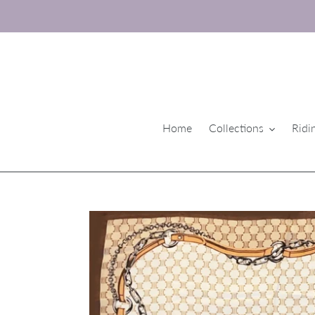
Skip
to
content
Home
Collections
Ridi