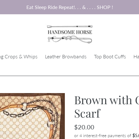
Eat Sleep Ride Repeat!. . . & . . . . SHOP !
ng Crops & Whips
Leather Browbands
Top Boot Cuffs
Ha
Brown with 
Scarf
Regular
$20.00
price