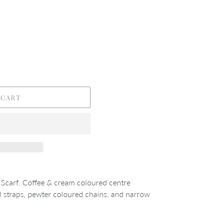
 CART
Scarf. Coffee & cream coloured centre
 straps, pewter coloured chains, and narrow