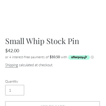
Small Whip Stock Pin
Regular
$42.00
price
Shipping
calculated at checkout.
Quantity