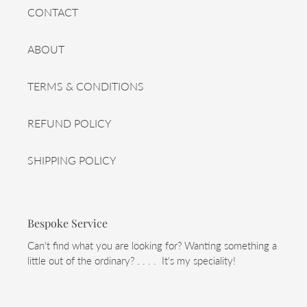
CONTACT
ABOUT
TERMS & CONDITIONS
REFUND POLICY
SHIPPING POLICY
Bespoke Service
Can't find what you are looking for? Wanting something a
little out of the ordinary? . . . . It's my speciality!