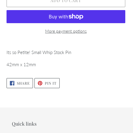
ADD TO CART
More payment options
Adding
product
Its so Petite! Small Whip Stock Pin
to
your
42mm x 12mm
cart
SHARE
PIN
SHARE
PIN IT
ON
ON
FACEBOOK
PINTEREST
Quick links