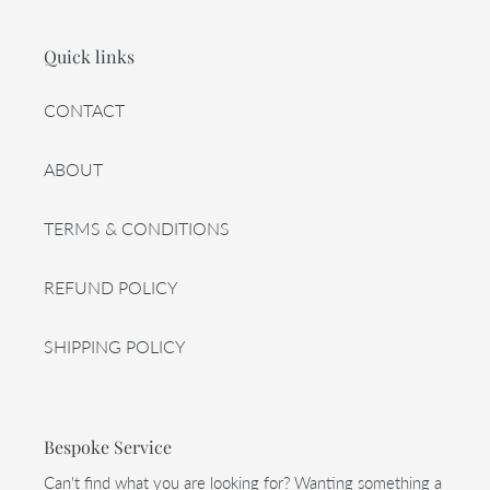
Quick links
CONTACT
ABOUT
TERMS & CONDITIONS
REFUND POLICY
SHIPPING POLICY
Bespoke Service
Can't find what you are looking for? Wanting something a