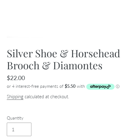
Silver Shoe & Horsehead
Brooch & Diamontes
Regular
$22.00
price
Shipping
calculated at checkout.
Quantity