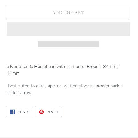
ADD TO CART
Adding
product
Silver Shoe & Horsehead with diamonte Brooch 34mm x
to
11mm
your
cart
Best suited to a tie, lapel or pre tied stock as brooch back is
quite narrow.
SHARE
PIN
SHARE
PIN IT
ON
ON
FACEBOOK
PINTEREST