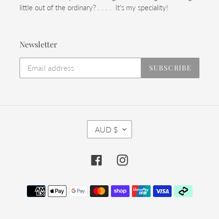
little out of the ordinary? . . . . It's my speciality!
Newsletter
SUBSCRIBE
C
AUD $
U
R
R
Facebook
Instagram
E
N
C
Payment
Y
methods