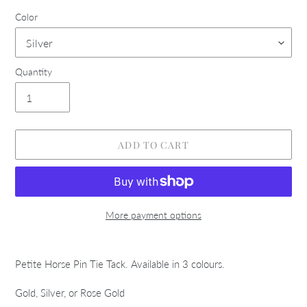
Color
Quantity
ADD TO CART
More payment options
Adding
product
Petite Horse Pin Tie Tack. Available in 3 colours.
to
your
Gold, Silver, or Rose Gold
cart