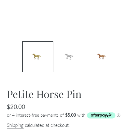
Petite Horse Pin
Regular
$20.00
price
Shipping
calculated at checkout.