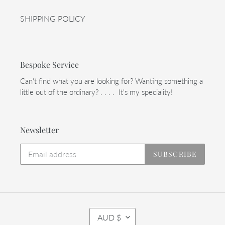
SHIPPING POLICY
Bespoke Service
Can't find what you are looking for? Wanting something a
little out of the ordinary? . . . . It's my speciality!
Newsletter
SUBSCRIBE
C
AUD $
U