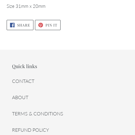
Size 31mm x 20mm
SHARE
PIN
SHARE
PIN IT
ON
ON
FACEBOOK
PINTEREST
Quick links
CONTACT
ABOUT
TERMS & CONDITIONS
REFUND POLICY