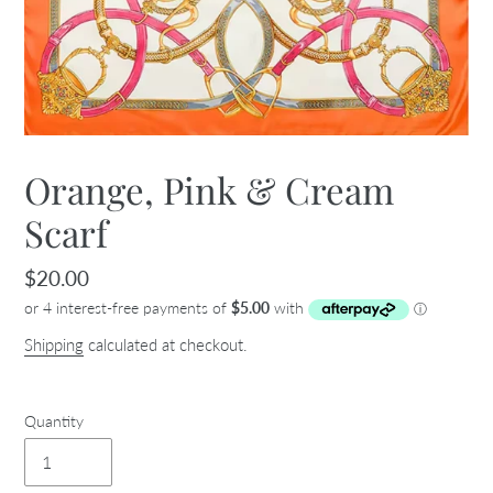
Orange, Pink & Cream
Scarf
Regular
$20.00
price
Shipping
calculated at checkout.
Quantity