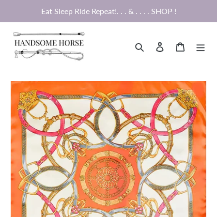
Skip
Eat Sleep Ride Repeat!. . . & . . . . SHOP !
to
content
Search
Log in
Cart