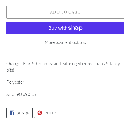
ADD TO CART
More payment options
Adding
product
Orange, Pink & Cream Scarf featuring
, straps & fancy
stirrups
to
bits!
your
cart
Polyester
Size: 90 x90 cm
SHARE
PIN
SHARE
PIN IT
ON
ON
FACEBOOK
PINTEREST