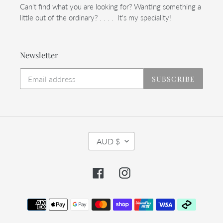
Can't find what you are looking for? Wanting something a
little out of the ordinary? . . . . It's my speciality!
Newsletter
SUBSCRIBE
C
AUD $
U
R
R
Facebook
Instagram
E
N
C
Payment
Y
methods