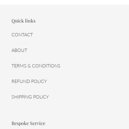
Quick links
CONTACT
ABOUT
TERMS & CONDITIONS
REFUND POLICY
SHIPPING POLICY
Bespoke Service