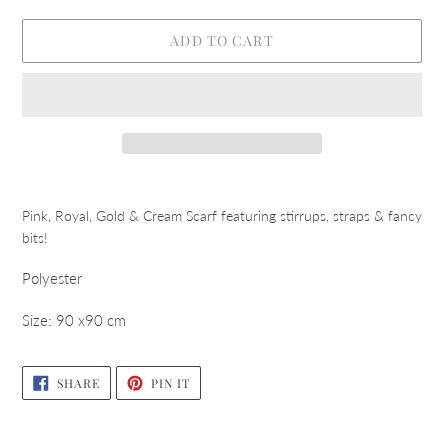
ADD TO CART
Adding
product
Pink, Royal, Gold & Cream Scarf featuring stirrups, straps & fancy
to
bits!
your
cart
Polyester
Size: 90 x90 cm
SHARE
PIN
SHARE
PIN IT
ON
ON
FACEBOOK
PINTEREST