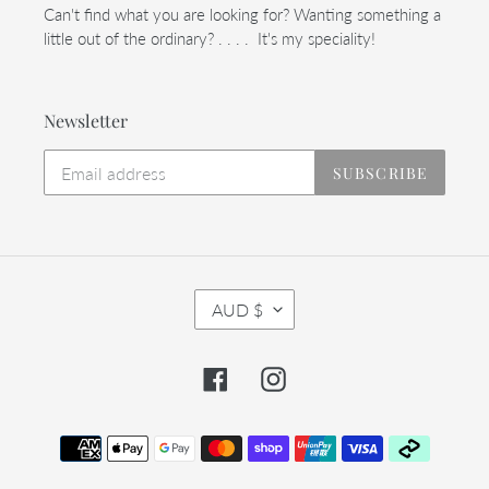
Can't find what you are looking for? Wanting something a
little out of the ordinary? . . . . It's my speciality!
Newsletter
SUBSCRIBE
C
AUD $
U
R
R
Facebook
Instagram
E
N
C
Payment
Y
methods