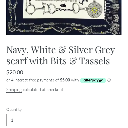
Navy, White & Silver Grey
scarf with Bits & Tassels
Regular
$20.00
price
Shipping
calculated at checkout.
Quantity