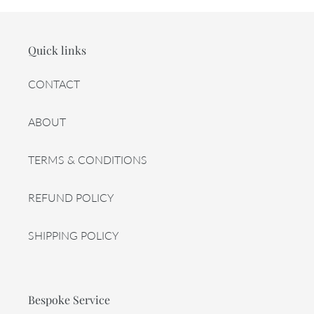
Quick links
CONTACT
ABOUT
TERMS & CONDITIONS
REFUND POLICY
SHIPPING POLICY
Bespoke Service