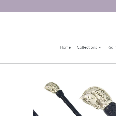
Skip
to
content
Home
Collections
Ridi