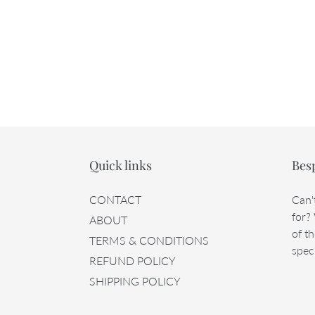
Quick links
Bes
CONTACT
Can'
for?
ABOUT
of th
TERMS & CONDITIONS
speci
REFUND POLICY
SHIPPING POLICY