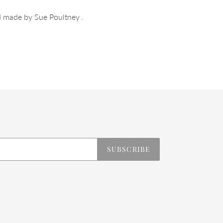
 made by Sue Poultney .
REST
SUBSCRIBE