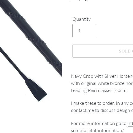
Quantity
SOLD
Adding
product
Navy Crop with Silver Horseh
to
with original white bronze hor
your
Leading Rein classes, 40cm
cart
I make these to order, in any c
contact me to discuss design 
For more information go to
ht
some-useful-information/