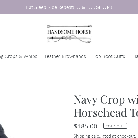
Eat Sleep Ride Repeat!. . . & . . . . SHOP !
ng Crops & Whips
Leather Browbands
Top Boot Cuffs
Ha
Navy Crop wi
Horsehead T
Regular
$185.00
SOLD OUT
price
Shipping
calculated at checkout.