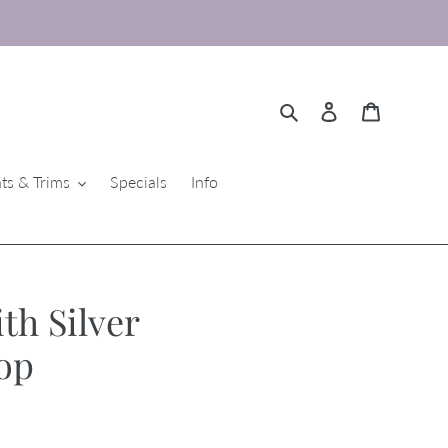
Search
Log in
Cart
ts & Trims
Specials
Info
th Silver
op