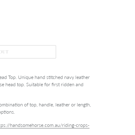
 OUT
ead Top. Unique hand stitched navy leather
se head top. Suitable for first ridden and
ombination of top, handle, leather or length,
options.
tps://handsomehorse.com.au/riding-crops-