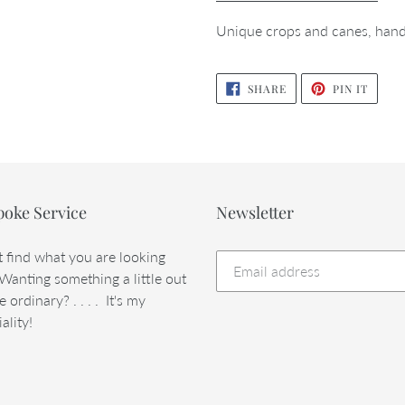
Unique crops and canes, hand
SHARE
PIN
SHARE
PIN IT
ON
ON
FACEBOOK
PINTE
poke Service
Newsletter
t find what you are looking
 Wanting something a little out
e ordinary? . . . . It's my
ality!