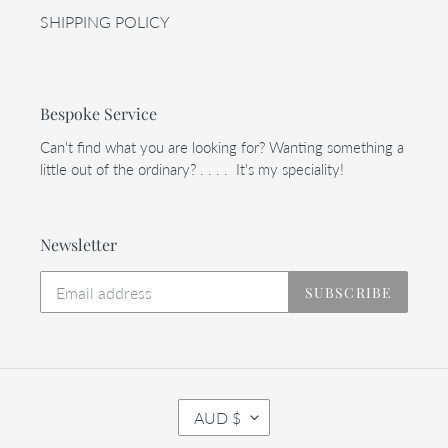
SHIPPING POLICY
Bespoke Service
Can't find what you are looking for? Wanting something a
little out of the ordinary? . . . . It's my speciality!
Newsletter
SUBSCRIBE
C
AUD $
U