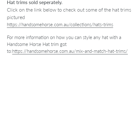
Hat trims sold seperately.
Click on the link below to check out some of the hat trims
pictured
https://handsomehorse.com.au/collections/hats-trims
For more information on how you can style any hat with a
Handsome Horse Hat trim got
to:
https://handsomehorse.com.au/mix-and-match-hat-trims/