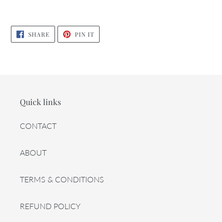
SHARE
PIN
SHARE
PIN IT
ON
ON
FACEBOOK
PINTEREST
Quick links
CONTACT
ABOUT
TERMS & CONDITIONS
REFUND POLICY