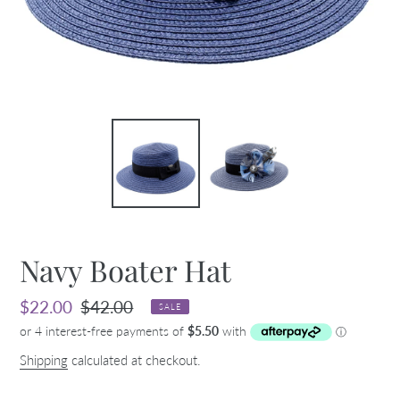
Navy Boater Hat
Sale
$22.00
Regular
$42.00
SALE
price
price
Shipping
calculated at checkout.