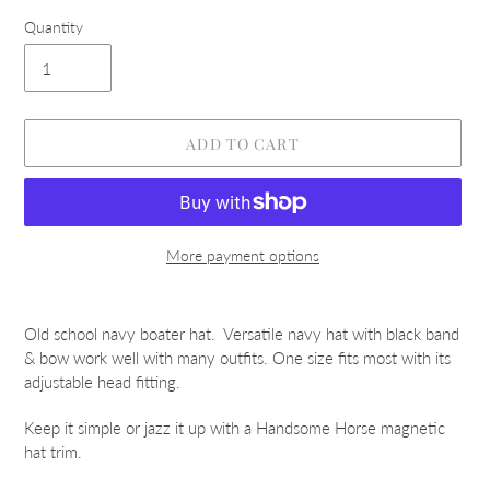
Quantity
ADD TO CART
More payment options
Adding
product
Old school navy boater hat. Versatile navy hat with black band
to
& bow work well with many outfits. One size fits most with its
your
adjustable head fitting.
cart
Keep it simple or jazz it up with a Handsome Horse magnetic
hat trim.