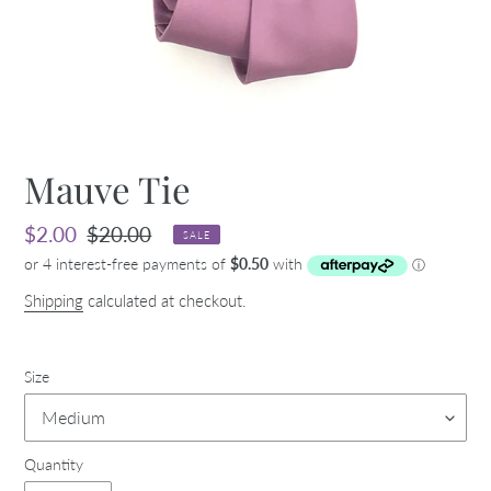
Mauve Tie
Sale
$2.00
Regular
$20.00
SALE
price
price
Shipping
calculated at checkout.
Size
Quantity