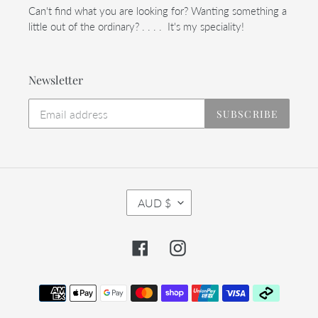
Can't find what you are looking for? Wanting something a
little out of the ordinary? . . . . It's my speciality!
Newsletter
SUBSCRIBE
C
AUD $
U
R
R
Facebook
Instagram
E
N
C
Payment
Y
methods