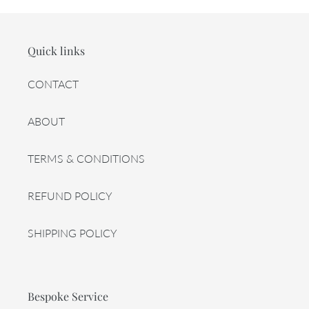
Quick links
CONTACT
ABOUT
TERMS & CONDITIONS
REFUND POLICY
SHIPPING POLICY
Bespoke Service