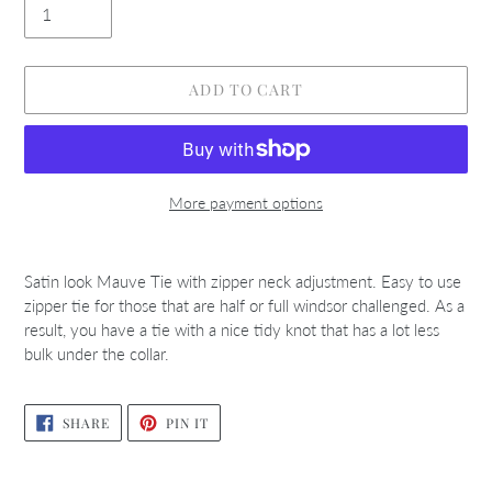
ADD TO CART
More payment options
Adding
product
Satin look Mauve Tie with zipper neck adjustment. Easy to use
to
zipper tie for those that are half or full windsor challenged. As a
your
result, you have a tie with a nice tidy knot that has a lot less
cart
bulk under the collar.
SHARE
PIN
SHARE
PIN IT
ON
ON
FACEBOOK
PINTEREST