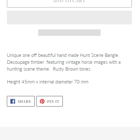
ADD TO CART
Adding
product
Unique one off beautiful hand made Hunt Scene Bangle.
to
Decoupage timber featuring vintage horse images with a
your
hunting scene theme. Rusty Brown tones
cart
Height 45mm x internal diameter 70 mm
SHARE
PIN
SHARE
PIN IT
ON
ON
FACEBOOK
PINTEREST