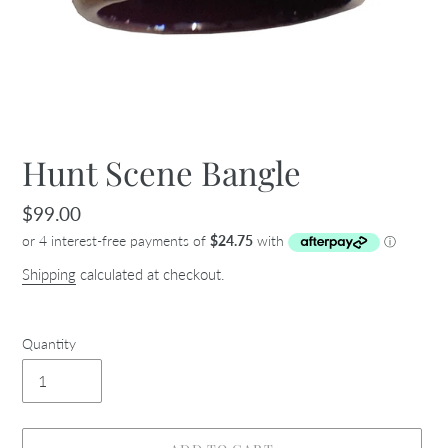
Hunt Scene Bangle
Regular
$99.00
price
Shipping
calculated at checkout.
Quantity