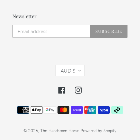
Newsletter
SUBSCRIBE
C
AUD $
U
R
R
Facebook
Instagram
E
N
C
Payment
Y
methods
© 2026,
The Handsome Horse
Powered by Shopify