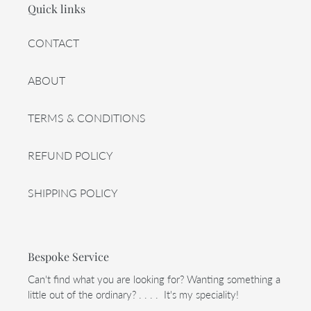
Quick links
CONTACT
ABOUT
TERMS & CONDITIONS
REFUND POLICY
SHIPPING POLICY
Bespoke Service
Can't find what you are looking for? Wanting something a
little out of the ordinary? . . . . It's my speciality!