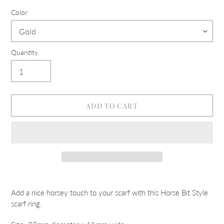
Color
Quantity
ADD TO CART
Adding
product
Add a nice horsey touch to your scarf with this Horse Bit Style
to
scarf ring.
your
cart