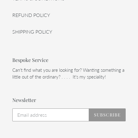
REFUND POLICY
SHIPPING POLICY
Bespoke Service
Can't find what you are looking for? Wanting something a
little out of the ordinary? . . . . It's my speciality!
Newsletter
SUBSCRIBE