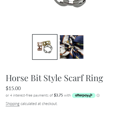
Horse Bit Style Scarf Ring
Regular
$15.00
price
Shipping
calculated at checkout.