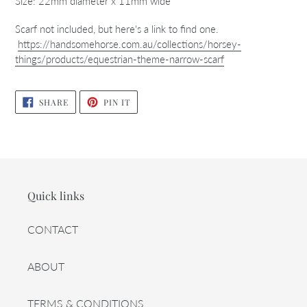
Size: 22mm diameter x 11mm wide
Scarf not included, but here's a link to find one.
https://handsomehorse.com.au/collections/horsey-
things/products/equestrian-theme-narrow-scarf
SHARE
PIN
SHARE
PIN IT
ON
ON
FACEBOOK
PINTEREST
Quick links
CONTACT
ABOUT
TERMS & CONDITIONS