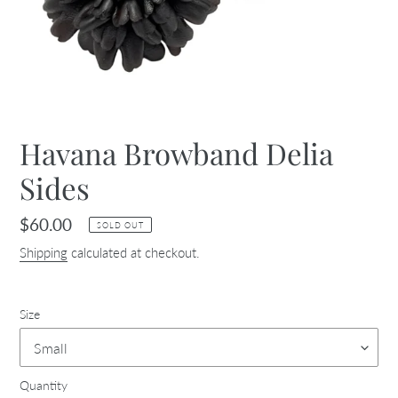
Havana Browband Delia
Sides
Regular
$60.00
SOLD OUT
price
Shipping
calculated at checkout.
Size
Quantity