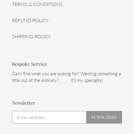
TERMS & CONDITIONS
REFUND POLICY
SHIPPING POLICY
Bespoke Service
Can't find what you are looking for? Wanting something a
little out of the ordinary? . . . . It's my speciality!
Newsletter
SUBSCRIBE