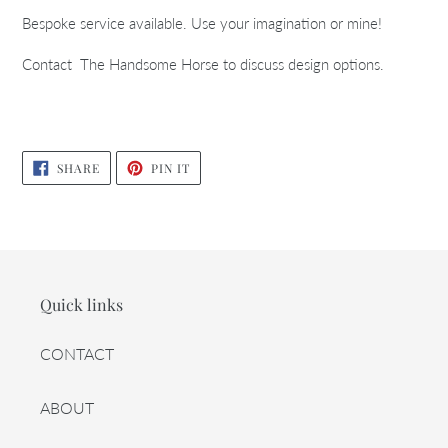
Bespoke service available. Use your imagination or mine!
Contact The Handsome Horse to discuss design options.
SHARE
PIN
SHARE
PIN IT
ON
ON
FACEBOOK
PINTEREST
Quick links
CONTACT
ABOUT