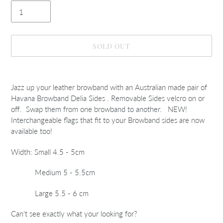
SOLD OUT
Adding
product
Jazz up your leather browband with an Australian made pair of
to
Havana Browband Delia Sides . Removable Sides velcro on or
your
off. Swap them from one browband to another. NEW!
cart
Interchangeable flags that fit to your Browband sides are now
available too!
Width: Small 4.5 - 5cm
Medium 5 - 5.5cm
Large 5.5 - 6 cm
Can't see exactly what your looking for?