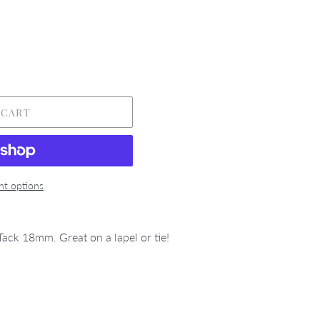
 CART
t options
ack 18mm. Great on a lapel or tie!
REST