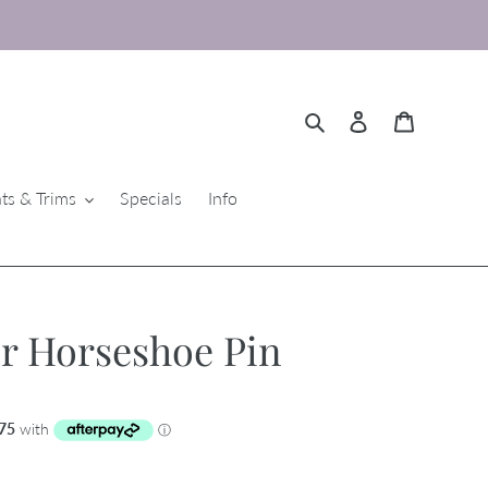
Search
Log in
Cart
ts & Trims
Specials
Info
r Horseshoe Pin