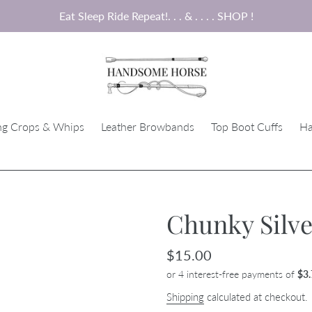
Eat Sleep Ride Repeat!. . . & . . . . SHOP !
ng Crops & Whips
Leather Browbands
Top Boot Cuffs
Ha
Chunky Silve
Regular
$15.00
price
Shipping
calculated at checkout.