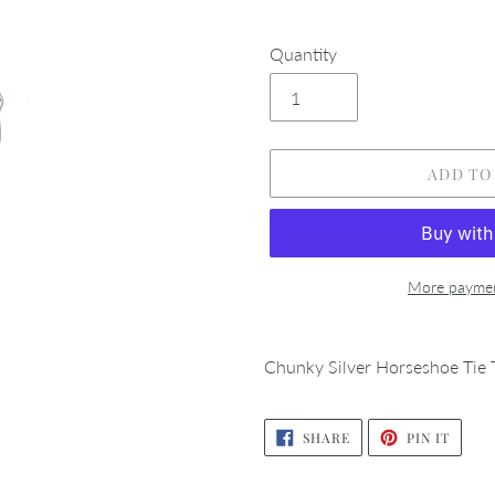
Quantity
ADD TO
More paymen
Adding
product
Chunky Silver Horseshoe Tie T
to
your
SHARE
PIN
cart
SHARE
PIN IT
ON
ON
FACEBOOK
PINTE