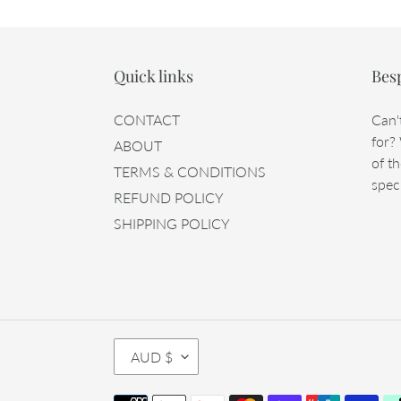
Quick links
Bes
CONTACT
Can'
for?
ABOUT
of th
TERMS & CONDITIONS
speci
REFUND POLICY
SHIPPING POLICY
C
AUD $
U
R