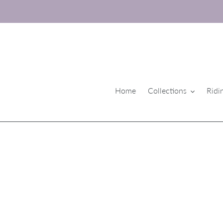
Skip
to
content
Home
Collections
Ridi