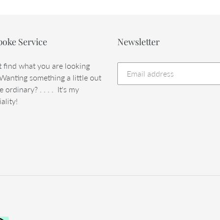
poke Service
Newsletter
t find what you are looking
 Wanting something a little out
e ordinary? . . . . It's my
ality!