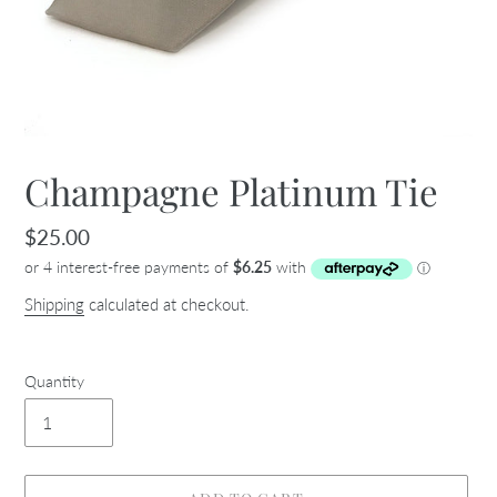
Champagne Platinum Tie
Regular
$25.00
price
Shipping
calculated at checkout.
Quantity