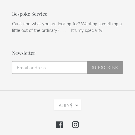
Bespoke Service
Can't find what you are looking for? Wanting something a
little out of the ordinary? . . . . It's my speciality!
Newsletter
SUBSCRIBE
C
AUD $
U
R
R
Facebook
Instagram
E
N