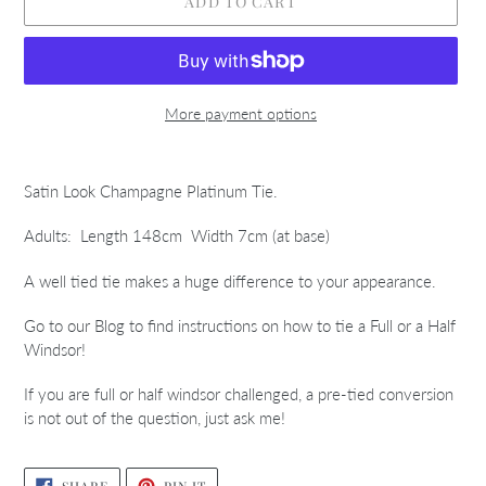
ADD TO CART
More payment options
Adding
product
Satin Look Champagne Platinum Tie.
to
your
Adults: Length 148cm Width 7cm (at base)
cart
A well tied tie makes a huge difference to your appearance.
Go to our Blog to find instructions on how to tie a Full or a Half
Windsor!
If you are full or half windsor challenged, a pre-tied conversion
is not out of the question, just ask me!
SHARE
PIN