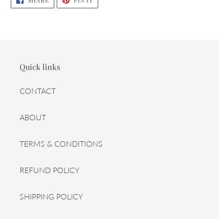
SHARE
PIN IT
ON
ON
FACEBOOK
PINTEREST
Quick links
CONTACT
ABOUT
TERMS & CONDITIONS
REFUND POLICY
SHIPPING POLICY