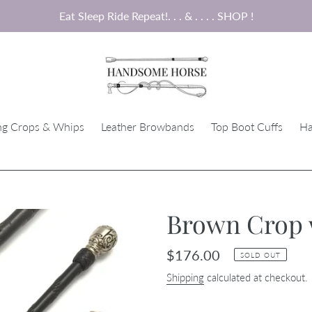
Eat Sleep Ride Repeat!. . . & . . . . SHOP !
ng Crops & Whips
Leather Browbands
Top Boot Cuffs
Ha
Brown Crop w
Regular
$176.00
SOLD OUT
price
Shipping
calculated at checkout.