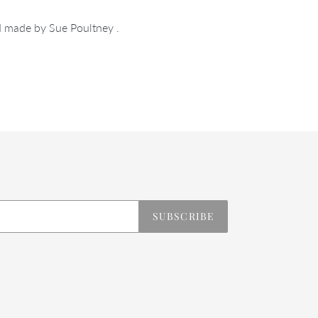
 made by Sue Poultney .
REST
SUBSCRIBE