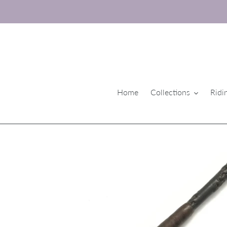
Skip
to
content
Home
Collections
Ridi