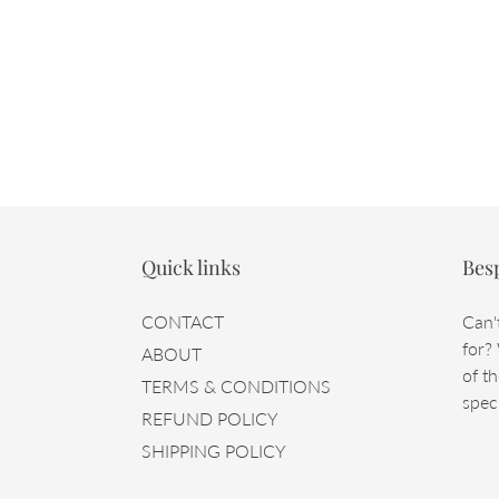
Quick links
Bes
CONTACT
Can'
for?
ABOUT
of th
TERMS & CONDITIONS
speci
REFUND POLICY
SHIPPING POLICY