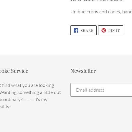
Unique crops and canes, hand
SHARE
PIN
SHARE
PIN IT
ON
ON
FACEBOOK
PINTE
poke Service
Newsletter
t find what you are looking
 Wanting something a little out
e ordinary? . . . . It's my
ality!