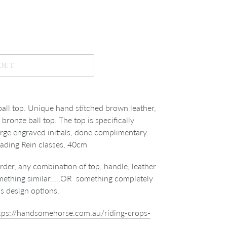
 OUT
all top. Unique hand stitched brown leather,
bronze ball top. The top is specifically
arge engraved initials, done complimentary.
Leading Rein classes, 40cm
der, any combination of top, handle, leather
something similar…..OR something completely
ss design options.
tps://handsomehorse.com.au/riding-crops-