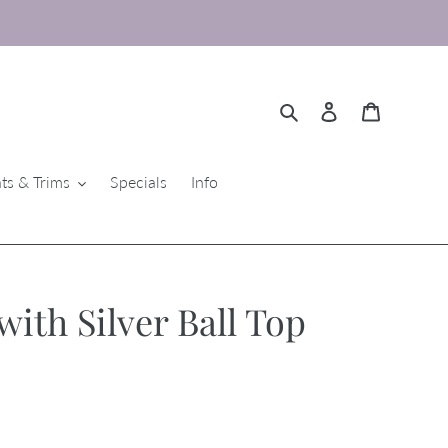
Search
Log in
Cart
ts & Trims
Specials
Info
ith Silver Ball Top