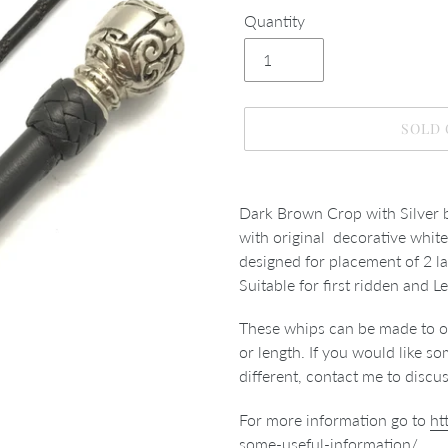
Quantity
SOLD
Adding
product
Dark Brown Crop with Silver b
to
with original decorative white 
your
designed for placement of 2 l
cart
Suitable for first ridden and 
These whips can be made to or
or length. If you would like 
different, contact me to discu
For more information go to
ht
some-useful-information/