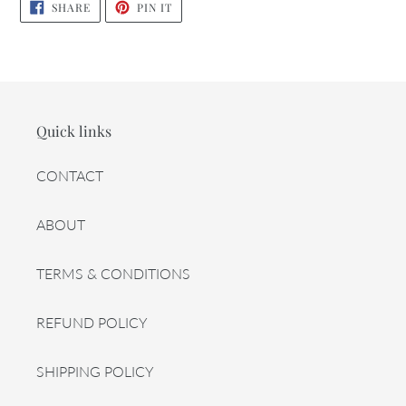
SHARE
PIN
SHARE
PIN IT
ON
ON
FACEBOOK
PINTEREST
Quick links
CONTACT
ABOUT
TERMS & CONDITIONS
REFUND POLICY
SHIPPING POLICY