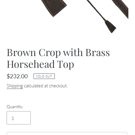
Brown Crop with Brass
Horsehead Top
Regular
$232.00
SOLD OUT
price
Shipping
calculated at checkout.
Quantity