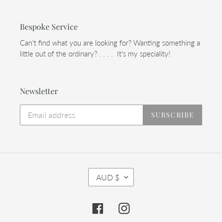
Bespoke Service
Can't find what you are looking for? Wanting something a
little out of the ordinary? . . . . It's my speciality!
Newsletter
SUBSCRIBE
C
AUD $
U
R
R
Facebook
Instagram
E