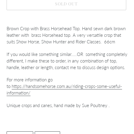
SOLD OUT
Adding
product
Brown Crop with Brass Horsehead Top. Hand sewn dark brown
to
leather with brass Horsehead top. A very versatile crop that
your
suits Show Horse, Show Hunter and Rider Classes. 66cm
cart
If you would like something similar…..OR something completely
different, I make these to order, in any combination of top,
handle, leather or length, contact me to discuss design options.
For more information go
to
https://handsomehorse.com.au/riding-crops-some-useful-
information/
Unique crops and canes, hand made by Sue Poultney .