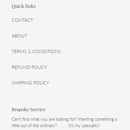
Quick links
CONTACT
ABOUT
TERMS & CONDITIONS
REFUND POLICY
SHIPPING POLICY
Bespoke Service
Can't find what you are looking for? Wanting something a
little out of the ordinary? . . . . It's my speciality!