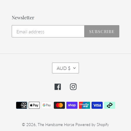
Newsletter
SUBSCRIBE
C
AUD $
U
R
R
Facebook
Instagram
E
N
C
Payment
Y
methods
© 2026,
The Handsome Horse
Powered by Shopify