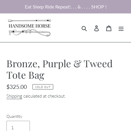
Skip
Eat Sleep Ride Repeat!. . . & . . . . SHOP !
to
content
Search
Log in
Cart
Bronze, Purple & Tweed
Tote Bag
Regular
$325.00
SOLD OUT
price
Shipping
calculated at checkout.
Quantity