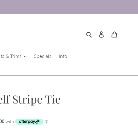
Search
Log in
Cart
ts & Trims
Specials
Info
lf Stripe Tie