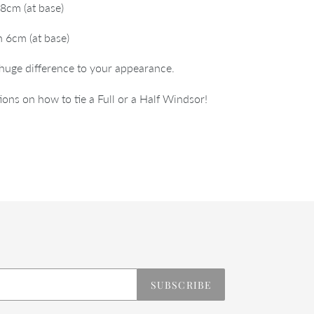
8cm (at base)
 6cm (at base)
 huge difference to your appearance.
ions on how to tie a Full or a Half Windsor!
REST
SUBSCRIBE