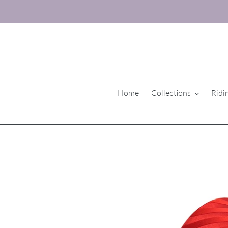
Skip
to
content
Home
Collections
Ridi