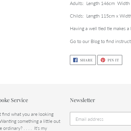
your
Adults: Length 146cm Width 
cart
Childs: Length 115cm x Width
Having a well tied tie makes a
Go to our Blog to find instruct
SHARE
PIN
SHARE
PIN IT
ON
ON
FACEBOOK
PINTE
poke Service
Newsletter
t find what you are looking
 Wanting something a little out
e ordinary? . . . . It's my