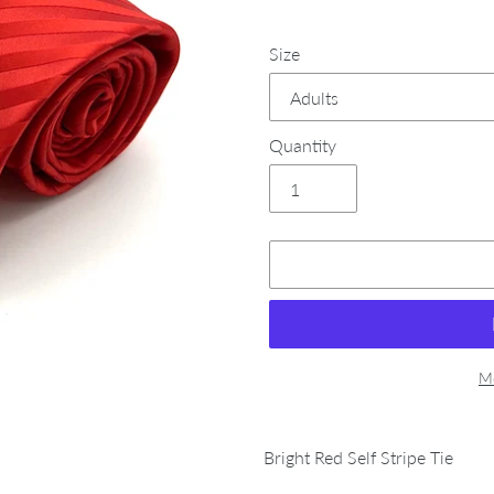
Size
Quantity
Mo
Adding
product
Bright Red Self Stripe Tie
to