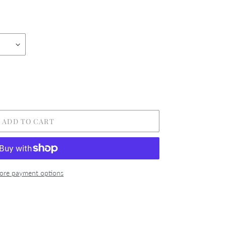
ADD TO CART
re payment options