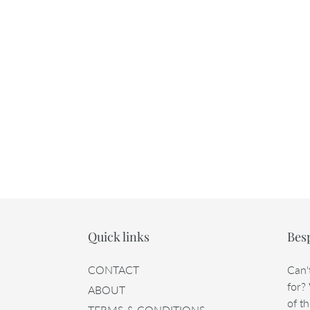
Quick links
Bes
CONTACT
Can'
for?
ABOUT
of th
TERMS & CONDITIONS