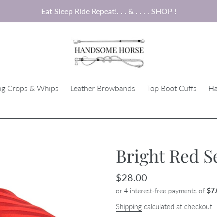
Eat Sleep Ride Repeat!. . . & . . . . SHOP !
ng Crops & Whips
Leather Browbands
Top Boot Cuffs
Ha
Bright Red Se
Regular
$28.00
price
Shipping
calculated at checkout.