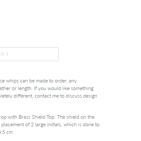
 OUT
se whips can be made to order, any
ather or length. If you would like something
tely different, contact me to discuss design
op with Brass Shield Top. The shield on the
r placement of 2 large initials, which is done to
4.5 cm