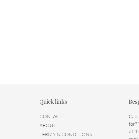
Quick links
Bes
CONTACT
Can'
for?
ABOUT
of th
TERMS & CONDITIONS
speci