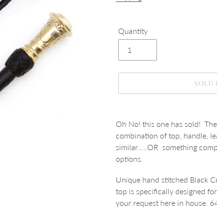
Quantity
SOLD
Adding
product
Oh No! this one has sold! The
to
combination of top, handle, le
your
similar…..OR something comple
cart
options.
Unique hand stitched Black Cr
top is specifically designed fo
your request here in house. 6