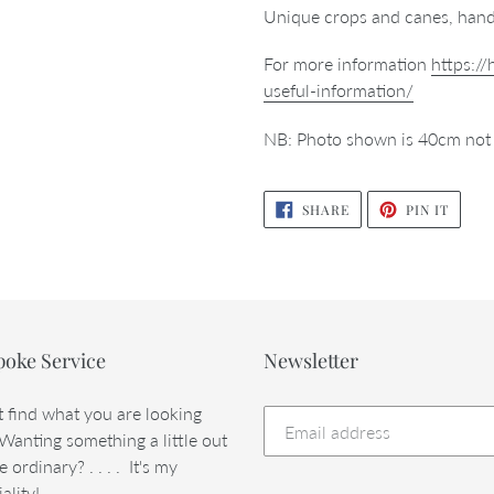
Unique crops and canes, hand
For more information
https:/
useful-information/
NB: Photo shown is 40cm not
SHARE
PIN
SHARE
PIN IT
ON
ON
FACEBOOK
PINTE
poke Service
Newsletter
t find what you are looking
 Wanting something a little out
e ordinary? . . . . It's my
ality!