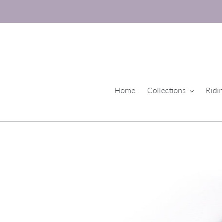
Skip
to
content
Home
Collections
Ridi