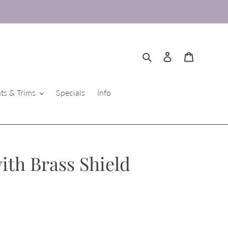
Search
Log in
Cart
ts & Trims
Specials
Info
ith Brass Shield