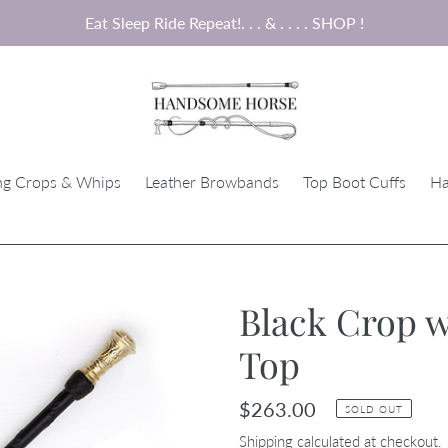
Eat Sleep Ride Repeat!. . . & . . . . SHOP !
ng Crops & Whips
Leather Browbands
Top Boot Cuffs
Ha
Black Crop w
Top
Regular
$263.00
SOLD OUT
price
Shipping
calculated at checkout.