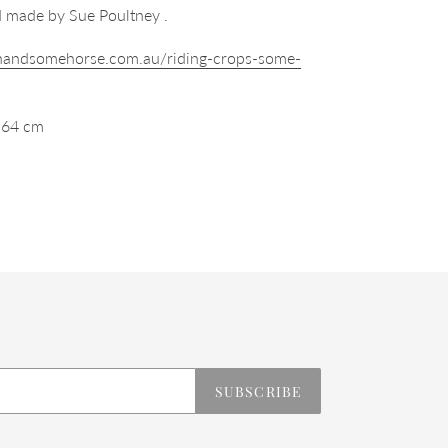
 made by Sue Poultney .
/handsomehorse.com.au/riding-crops-some-
 64 cm
REST
SUBSCRIBE