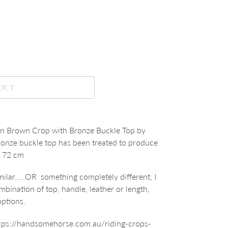
 OUT
 Brown Crop with Bronze Buckle Top by
bronze buckle
top has been treated to produce
h 72 cm
imilar…..OR something completely different, I
mbination of top, handle, leather or length,
options.
tps://handsomehorse.com.au/riding-crops-