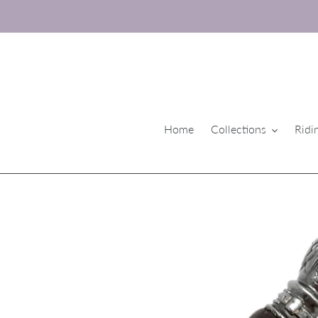
Skip
to
content
Home
Collections
Ridi