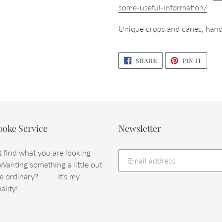
some-useful-information/
Unique crops and canes, hand
SHARE
PIN
SHARE
PIN IT
ON
ON
FACEBOOK
PINTE
poke Service
Newsletter
t find what you are looking
 Wanting something a little out
e ordinary? . . . . It's my
ality!