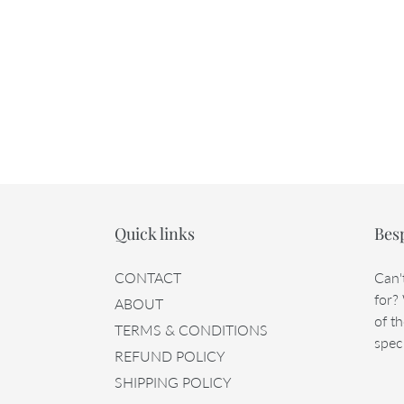
Quick links
Bes
CONTACT
Can'
for?
ABOUT
of th
TERMS & CONDITIONS
speci
REFUND POLICY
SHIPPING POLICY