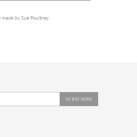
 made by Sue Poultney .
REST
SUBSCRIBE