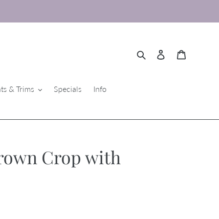
Search
Log in
Cart
ts & Trims
Specials
Info
rown Crop with