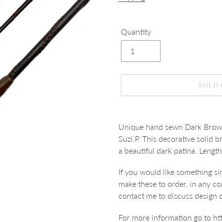
Quantity
SOLD
Adding
product
Unique hand sewn Dark Brown
to
Suzi.P. This decorative solid 
your
a beautiful dark patina.
Lengt
cart
If you would like something s
make these to order, in any co
contact me to discuss design 
For more information go to
ht