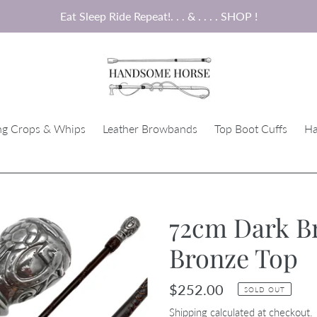
Eat Sleep Ride Repeat!. . . & . . . . SHOP !
ng Crops & Whips
Leather Browbands
Top Boot Cuffs
Ha
72cm Dark B
Bronze Top
Regular
$252.00
SOLD OUT
price
Shipping
calculated at checkout.