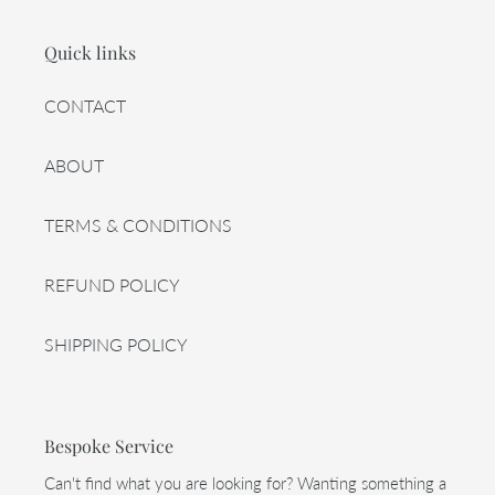
Quick links
CONTACT
ABOUT
TERMS & CONDITIONS
REFUND POLICY
SHIPPING POLICY
Bespoke Service
Can't find what you are looking for? Wanting something a