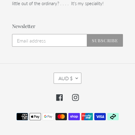
little out of the ordinary? . . . . It's my speciality!
Newsletter
SUBSCRIBE
C
AUD $
U
R
R
Facebook
Instagram
E
N
C
Payment
Y
methods