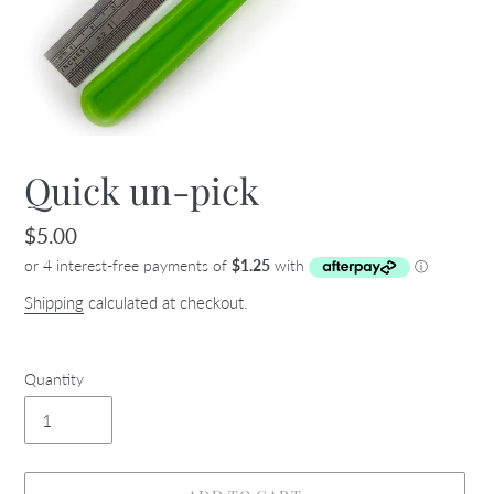
Quick un-pick
Regular
$5.00
price
Shipping
calculated at checkout.
Quantity