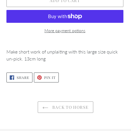
ADD TO CART
More payment options
Adding
product
Make short work of unplaiting with this large size quick
to
un-pick. 13cm long
your
cart
SHARE
PIN
SHARE
PIN IT
ON
ON
FACEBOOK
PINTEREST
BACK TO HORSE