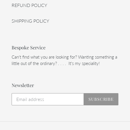
REFUND POLICY
SHIPPING POLICY
Bespoke Service
Can't find what you are looking for? Wanting something a
little out of the ordinary? . . . . It's my speciality!
Newsletter
SUBSCRIBE