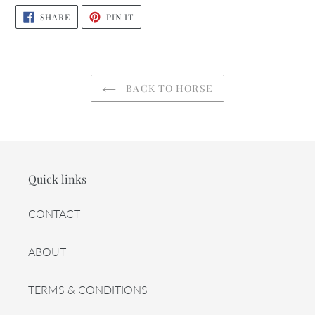
SHARE
PIN
SHARE
PIN IT
ON
ON
FACEBOOK
PINTEREST
BACK TO HORSE
Quick links
CONTACT
ABOUT
TERMS & CONDITIONS