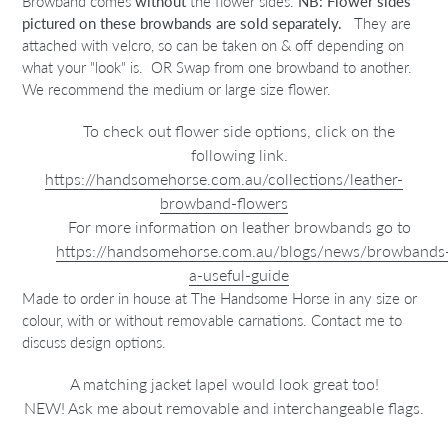
Browband comes
without
the flower sides.
NB: Flower sides
pictured on these browbands
are sold separately.
They are
attached with velcro, so can be taken on & off depending on
what your "look" is. OR Swap from one browband to another.
We recommend the medium or large size flower.
To check out flower side options, click on the
following link.
https://handsomehorse.com.au/collections/leather-
browband-flowers
For more information on leather browbands go to
https://handsomehorse.com.au/blogs/news/browbands
a-useful-guide
Made to order in house at The Handsome Horse in any size or
colour, with or without removable carnations. Contact me to
discuss design options.
A matching jacket lapel would look great too!
NEW! Ask me about removable and interchangeable flags.