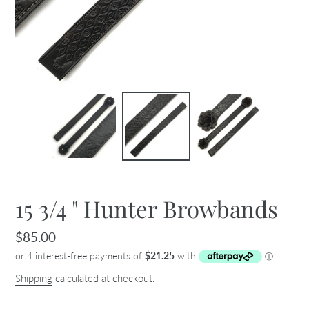
15 3/4 " Hunter Browbands
Regular
$85.00
price
Shipping
calculated at checkout.