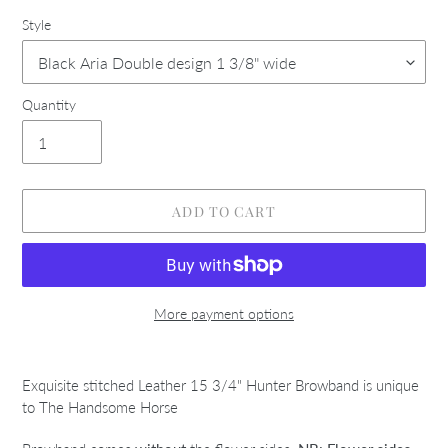
Style
Quantity
ADD TO CART
More payment options
Adding
product
Exquisite stitched Leather 15 3/4" Hunter Browband is unique
to
to The Handsome Horse
your
cart