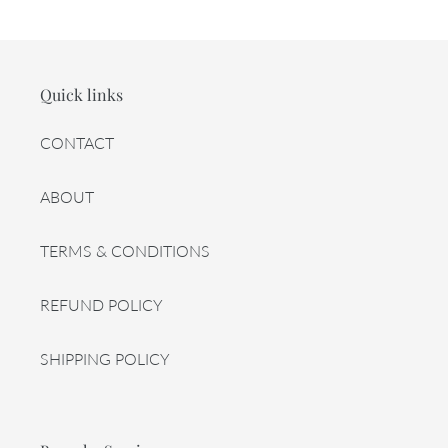
Quick links
CONTACT
ABOUT
TERMS & CONDITIONS
REFUND POLICY
SHIPPING POLICY