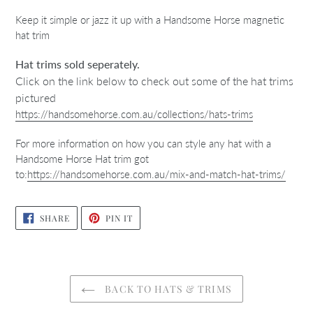
Keep it simple or jazz it up with a Handsome Horse magnetic
hat trim
Hat trims sold seperately.
Click on the link below to check out some of the hat trims
pictured
https://handsomehorse.com.au/collections/hats-trims
For more information on how you can style any hat with a
Handsome Horse Hat trim got
to:
https://handsomehorse.com.au/mix-and-match-hat-trims/
SHARE
PIN
SHARE
PIN IT
ON
ON
FACEBOOK
PINTEREST
BACK TO HATS & TRIMS