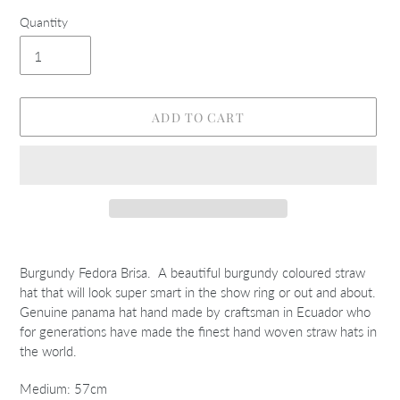
Quantity
ADD TO CART
Adding
product
Burgundy Fedora Brisa. A beautiful burgundy coloured straw
to
hat that will look super smart in the show ring or out and about.
your
Genuine panama hat hand made by craftsman in Ecuador who
cart
for generations have made the finest hand woven straw hats in
the world.
Medium: 57cm