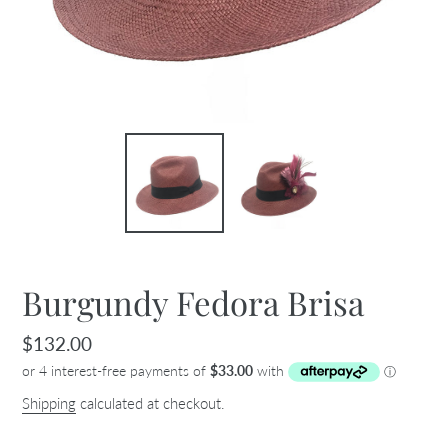
Burgundy Fedora Brisa
Regular
$132.00
price
Shipping
calculated at checkout.