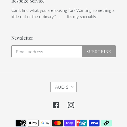
Bespoke Service
Can't find what you are looking for? Wanting something a
little out of the ordinary? . . . . It's my speciality!
Newsletter
SUBSCRIBE
C
AUD $
U
R
R
Facebook
Instagram
E
N
C
Payment
Y
methods