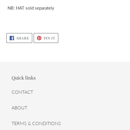
NB: HAT sold separately
SHARE
PIN
SHARE
PIN IT
ON
ON
FACEBOOK
PINTEREST
Quick links
CONTACT
ABOUT
TERMS & CONDITIONS