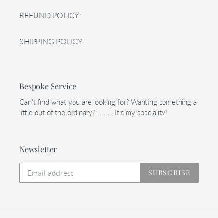
REFUND POLICY
SHIPPING POLICY
Bespoke Service
Can't find what you are looking for? Wanting something a
little out of the ordinary? . . . . It's my speciality!
Newsletter
SUBSCRIBE