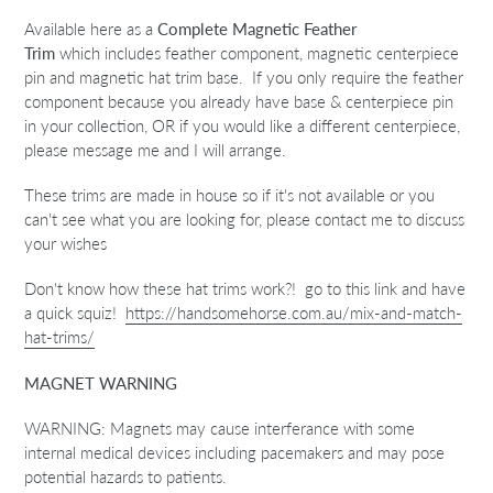
Available here as a
Complete Magnetic Feather
Trim
which
includes feather component, magnetic centerpiece
pin and magnetic hat trim base. If you only require the feather
component because you already have base & centerpiece pin
in your collection, OR if you would like a different centerpiece,
please message me and I will arrange.
These trims are made in house so if it's not available or you
can't see what you are looking for, please contact me to discuss
your wishes
Don't know how these hat trims work?! go to this link and have
a quick squiz!
https://handsomehorse.com.au/mix-and-match-
hat-trims/
MAGNET WARNING
WARNING: Magnets may cause interferance with some
internal medical devices including pacemakers and may pose
potential hazards to patients.