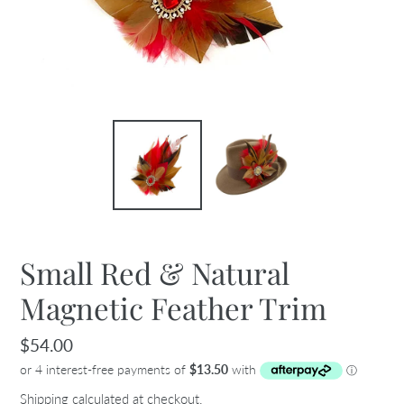
Small Red & Natural
Magnetic Feather Trim
Regular
$54.00
price
Shipping
calculated at checkout.