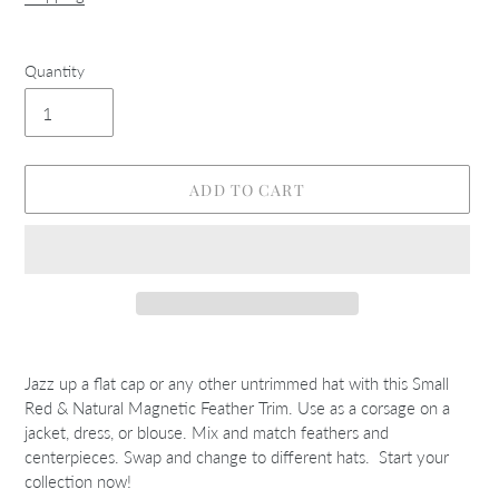
Quantity
ADD TO CART
Adding
product
Jazz up a flat cap or any other untrimmed hat with this Small
to
Red & Natural Magnetic Feather Trim. Use as a corsage on a
your
jacket, dress, or blouse. Mix and match feathers and
cart
centerpieces. Swap and change to different hats. Start your
collection now!